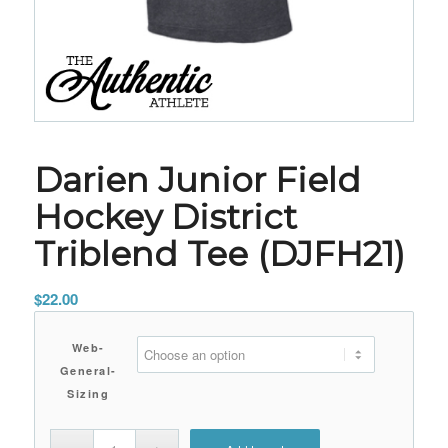
Darien Junior Field
Hockey District
Triblend Tee (DJFH21)
$
22.00
Web-
General-
Sizing