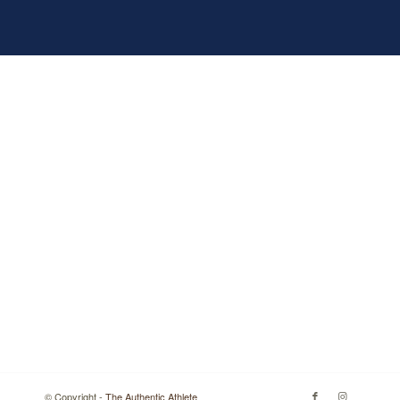
© Copyright -
The Authentic Athlete