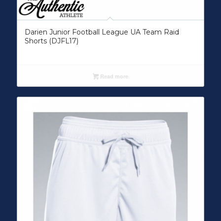
Darien Junior Football League UA Team Raid
Shorts (DJFL17)
Read more