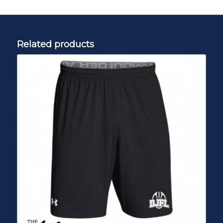
Related products