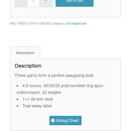
Add to cart
SKU:
WEB-DJFH21-DM130
Category:
Uncategorized
Description
Description
Three yarns form a perfect easygoing look.
4.5-ounce, 50/25/25 poly/combed ring spun
cotton/rayon, 32 singles
1×1 rib knit neck
Tear-away label
Sizing Chart