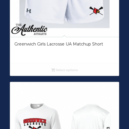
Greenwich Girls Lacrosse UA Matchup Short
Select options