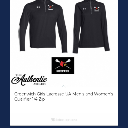
Greenwich Girls Lacrosse UA Men’s and Women’s
Qualifier 1/4 Zip
Select options