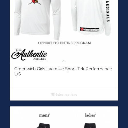
Greenwich Girls Lacrosse Sport-Tek Performance
L/S
Select options