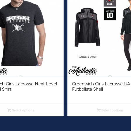
h Girls Lacrosse Next Level
Greenwich Girls Lacrosse UA
 Shirt
Futbolista Shell
Select options
Select options