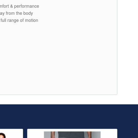
comfort & performance
ay from the body
 full range of motion