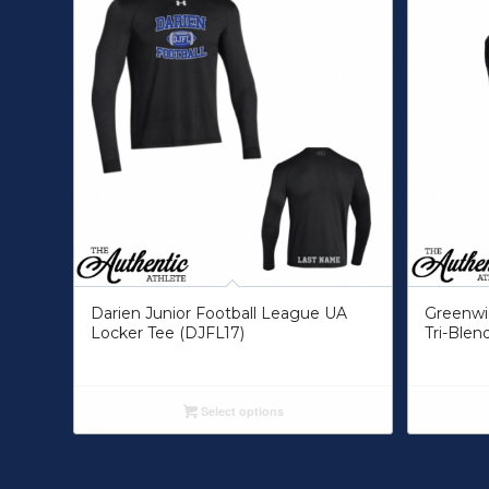
Darien Junior Football League UA
Greenwic
Locker Tee (DJFL17)
Tri-Blend
Select options