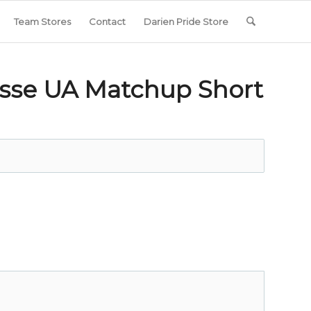
Team Stores
Contact
Darien Pride Store
osse UA Matchup Short