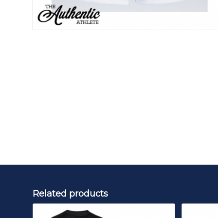
Related products