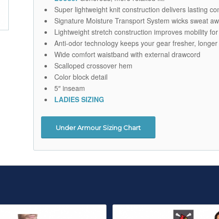
Super lightweight knit construction delivers lasting 
Signature Moisture Transport System wicks sweat aw
Lightweight stretch construction improves mobility for
Anti-odor technology keeps your gear fresher, longer
Wide comfort waistband with external drawcord
Scalloped crossover hem
Color block detail
5″ inseam
LADIES SIZING
Under Armour Sizing Chart