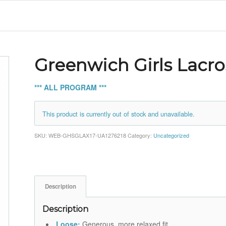
Greenwich Girls Lacr
*** ALL PROGRAM ***
This product is currently out of stock and unavailable.
SKU:
WEB-GHSGLAX17-UA1276218
Category:
Uncategorized
Description
Description
Loose:
Generous, more relaxed fit.