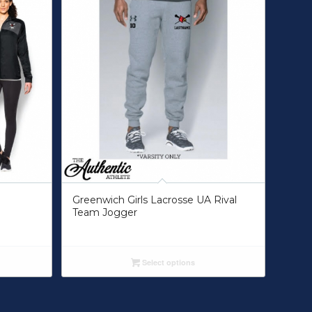
Greenwich Girls Lacrosse UA Rival
Team Jogger
Select options