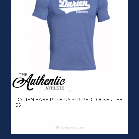
DARIEN BABE RUTH UA STRIPED LOCKER TEE
SS
Select options