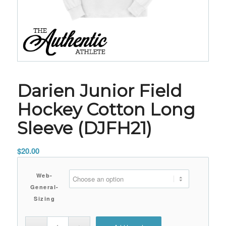
Darien Junior Field
Hockey Cotton Long
Sleeve (DJFH21)
$
20.00
Web-
General-
Sizing