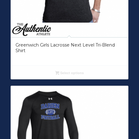
Greenwich Girls Lacrosse Next Level Tri-Blend
Shirt
Select options