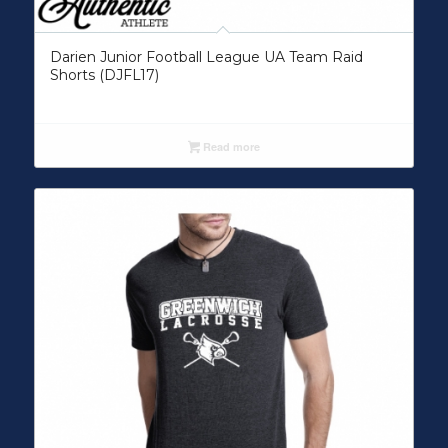
Darien Junior Football League UA Team Raid
Shorts (DJFL17)
Read more