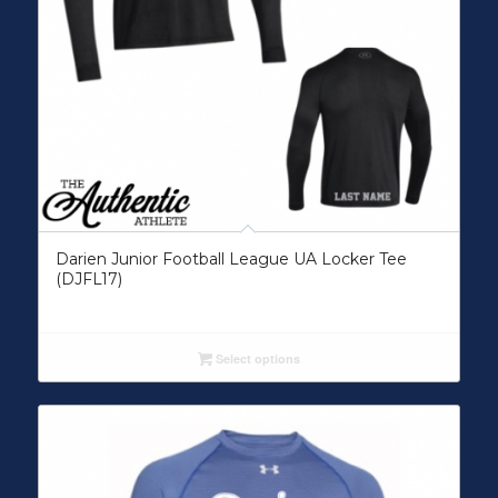
Darien Junior Football League UA Locker Tee
(DJFL17)
Select options