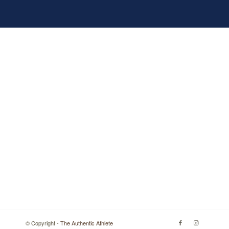
© Copyright -
The Authentic Athlete