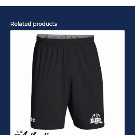
Related products