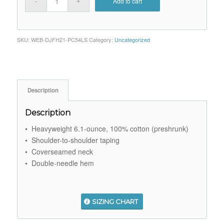
Add to cart
SKU:
WEB-DJFH21-PC54LS
Category:
Uncategorized
Description
Description
• Heavyweight 6.1-ounce, 100% cotton (preshrunk)
• Shoulder-to-shoulder taping
• Coverseamed neck
• Double-needle hem
SIZING CHART