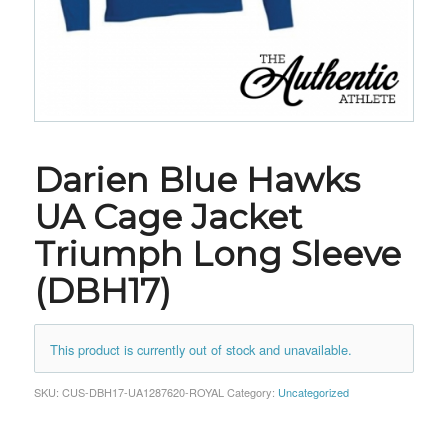
Darien Blue Hawks
UA Cage Jacket
Triumph Long Sleeve
(DBH17)
This product is currently out of stock and unavailable.
SKU:
CUS-DBH17-UA1287620-ROYAL
Category:
Uncategorized