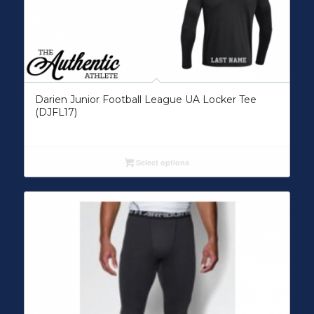
Darien Junior Football League UA Locker Tee
(DJFL17)
Select options