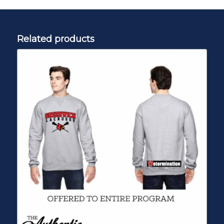
Related products