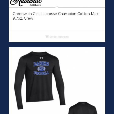
Greenwich Girls Lacrosse Champion Cotton Max
9.7oz. Crew
Select options