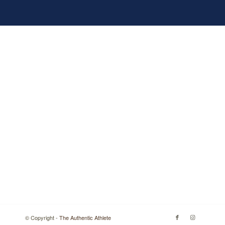
© Copyright -
The Authentic Athlete