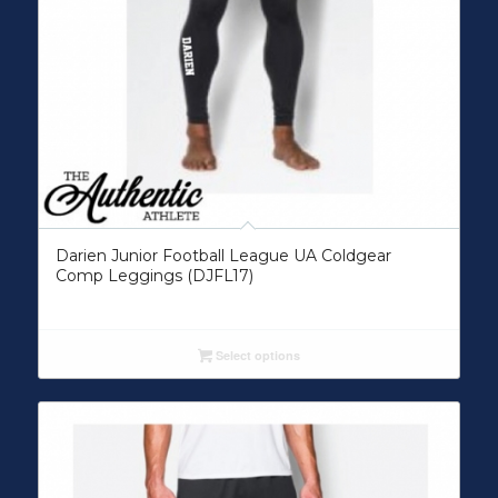
Darien Junior Football League UA Coldgear
Comp Leggings (DJFL17)
Select options