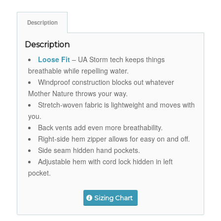
Description
Description
Loose Fit
– UA Storm tech keeps things
breathable while repelling water.
Windproof construction blocks out whatever
Mother Nature throws your way.
Stretch-woven fabric is lightweight and moves with
you.
Back vents add even more breathability.
Right-side hem zipper allows for easy on and off.
Side seam hidden hand pockets.
Adjustable hem with cord lock hidden in left
pocket.
Sizing Chart