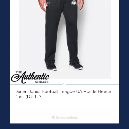
Darien Junior Football League UA Hustle Fleece
Pant (DJFL17)
Select options