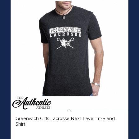
Greenwich Girls Lacrosse Next Level Tri-Blend
Shirt