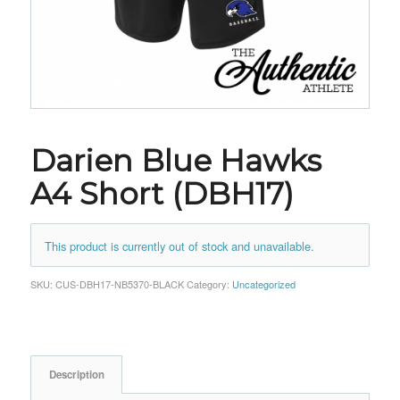
Darien Blue Hawks
A4 Short (DBH17)
This product is currently out of stock and unavailable.
SKU:
CUS-DBH17-NB5370-BLACK
Category:
Uncategorized
Description