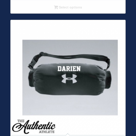
Select options