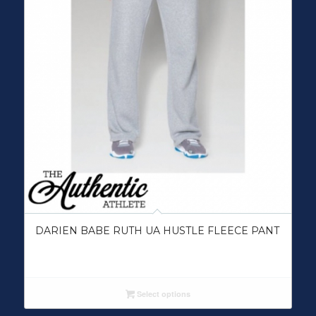
DARIEN BABE RUTH UA HUSTLE FLEECE PANT
Select options