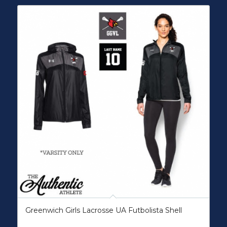
Greenwich Girls Lacrosse UA Futbolista Shell