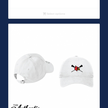
Select options