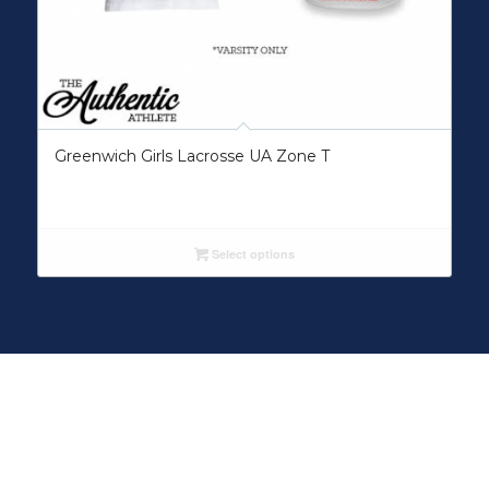
Greenwich Girls Lacrosse UA Zone T
Select options