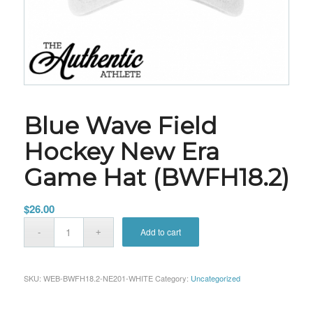
Blue Wave Field
Hockey New Era
Game Hat (BWFH18.2)
$
26.00
Add to cart
SKU:
WEB-BWFH18.2-NE201-WHITE
Category:
Uncategorized