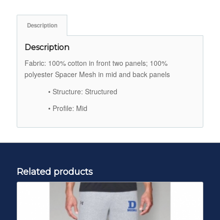
Description
Description
Fabric: 100% cotton in front two panels; 100%
polyester Spacer Mesh in mid and back panels
• Structure: Structured
• Profile: Mid
Related products