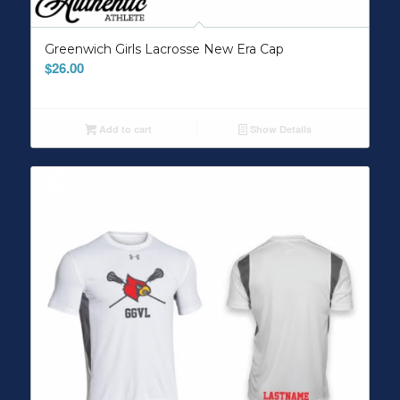
Greenwich Girls Lacrosse New Era Cap
$
26.00
Add to cart
Show Details