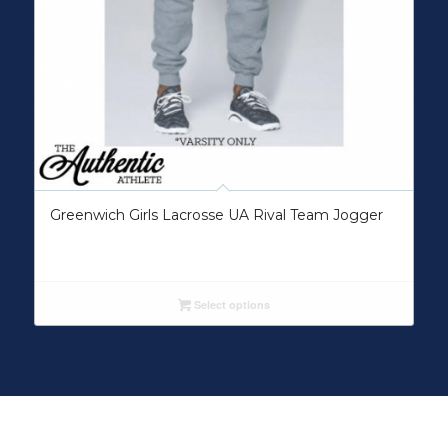
Greenwich Girls Lacrosse UA Rival Team Jogger
Select options