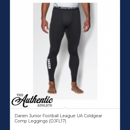
Darien Junior Football League UA Coldgear
Comp Leggings (DJFL17)