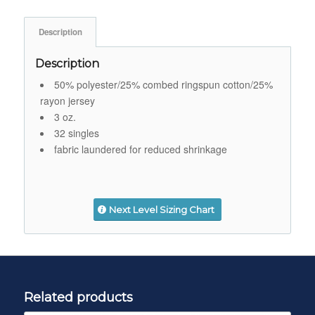
Description
Description
50% polyester/25% combed ringspun cotton/25%
rayon jersey
3 oz.
32 singles
fabric laundered for reduced shrinkage
Next Level Sizing Chart
Related products