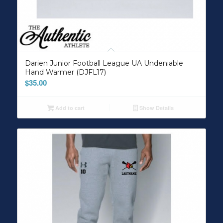
Darien Junior Football League UA Undeniable
Hand Warmer (DJFL17)
$
35.00
Add to cart
Show Details