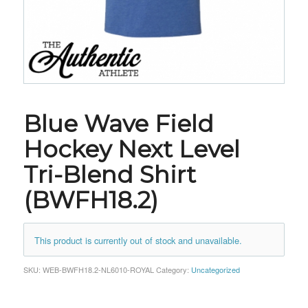
Blue Wave Field
Hockey Next Level
Tri-Blend Shirt
(BWFH18.2)
This product is currently out of stock and unavailable.
SKU:
WEB-BWFH18.2-NL6010-ROYAL
Category:
Uncategorized