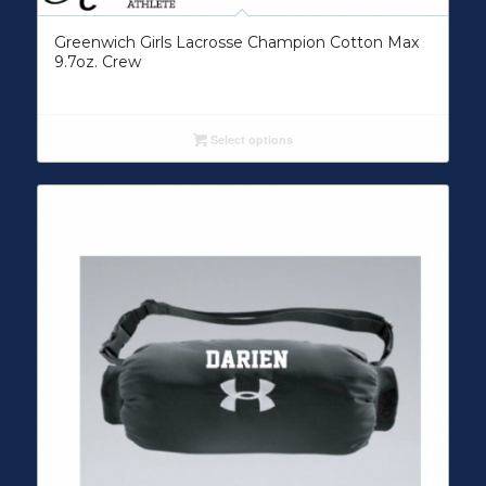
Greenwich Girls Lacrosse Champion Cotton Max
9.7oz. Crew
Select options