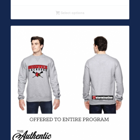
Select options