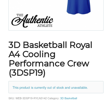
3D Basketball Royal
A4 Cooling
Performance Crew
(3DSP19)
This product is currently out of stock and unavailable.
SKU:
WEB-3DSP19-RYLN3142
Category:
3D Basketball