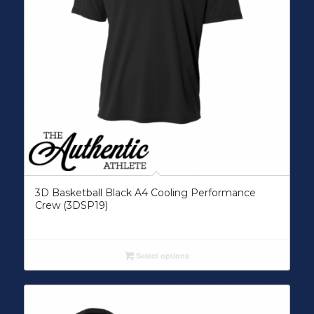
3D Basketball Black A4 Cooling Performance
Crew (3DSP19)
Select options