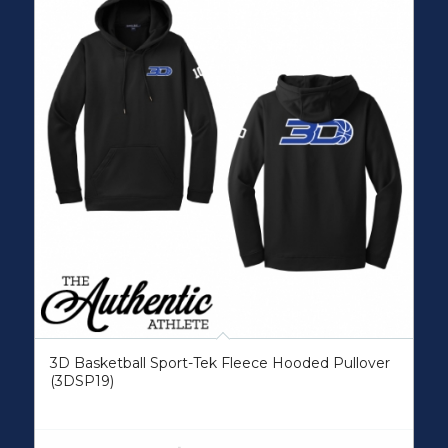
3D Basketball Sport-Tek Fleece Hooded Pullover
(3DSP19)