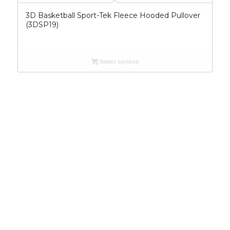
3D Basketball Sport-Tek Fleece Hooded Pullover
(3DSP19)
Select options