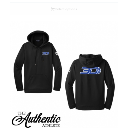
Select options