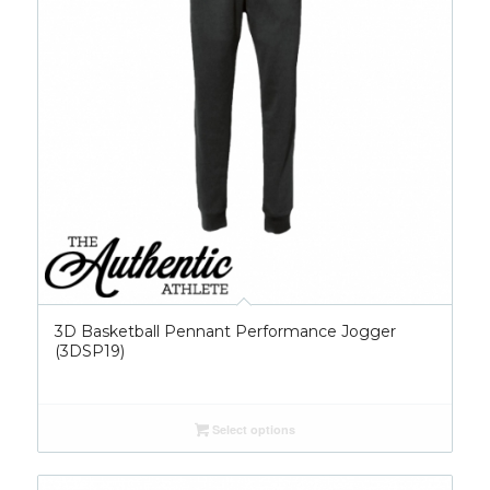
3D Basketball Pennant Performance Jogger
(3DSP19)
Select options