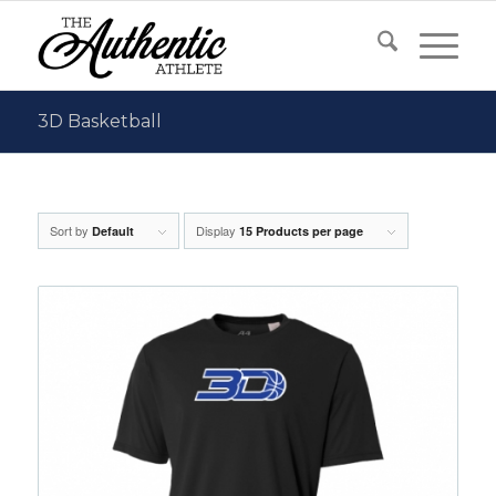
3D Basketball
Sort by
Display
Default
15 Products per page