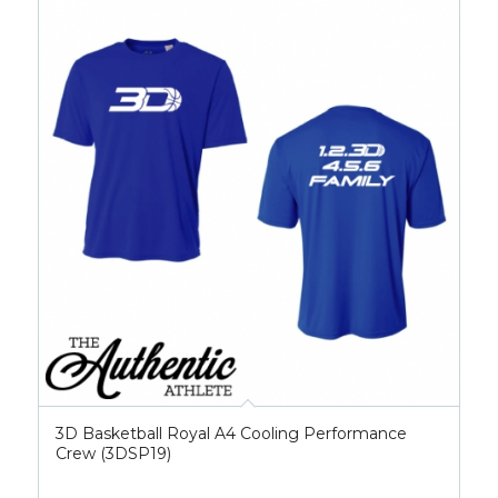
3D Basketball Royal A4 Cooling Performance
Crew (3DSP19)