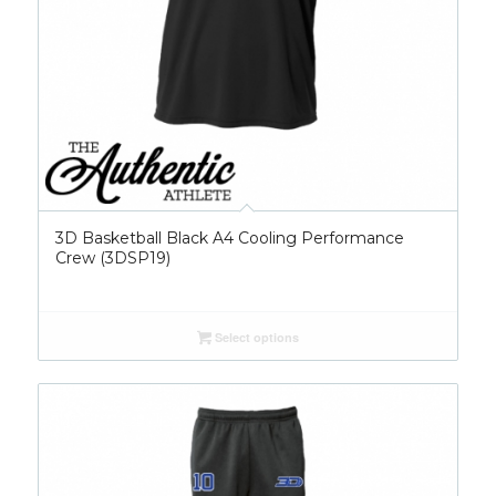
3D Basketball Black A4 Cooling Performance
Crew (3DSP19)
Select options