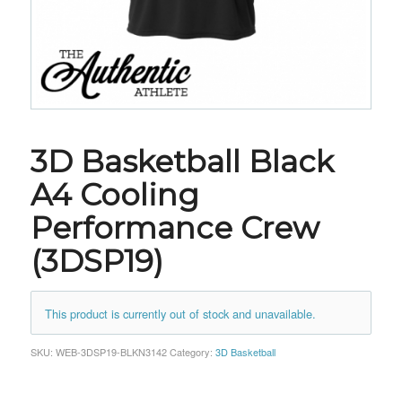
3D Basketball Black
A4 Cooling
Performance Crew
(3DSP19)
This product is currently out of stock and unavailable.
SKU:
WEB-3DSP19-BLKN3142
Category:
3D Basketball