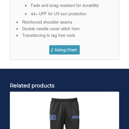
Fade and snag resistant for durability
44+ UPF for UV sun protection
Reinforced shoulder seams
Double needle cover stitch hem
Transitioning to tag free neck
Sizing Chart
Related products