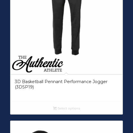
3D Basketball Pennant Performance Jogger
(3DSP19)
Select options