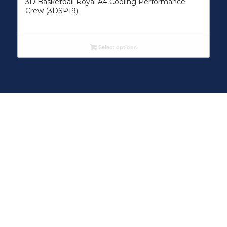
3D Basketball Royal A4 Cooling Performance
Crew (3DSP19)
Select options