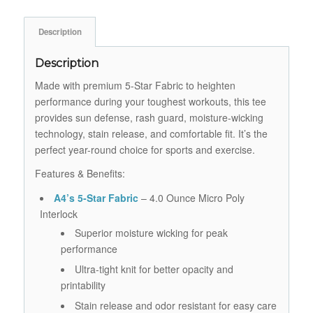
Description
Description
Made with premium 5-Star Fabric to heighten
performance during your toughest workouts, this tee
provides sun defense, rash guard, moisture-wicking
technology, stain release, and comfortable fit. It’s the
perfect year-round choice for sports and exercise.
Features & Benefits:
A4’s 5-Star Fabric
– 4.0 Ounce Micro Poly
Interlock
Superior moisture wicking for peak
performance
Ultra-tight knit for better opacity and
printability
Stain release and odor resistant for easy care