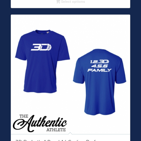
Select options