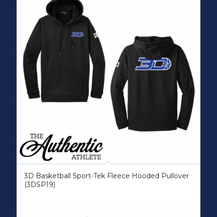
3D Basketball Sport-Tek Fleece Hooded Pullover
(3DSP19)