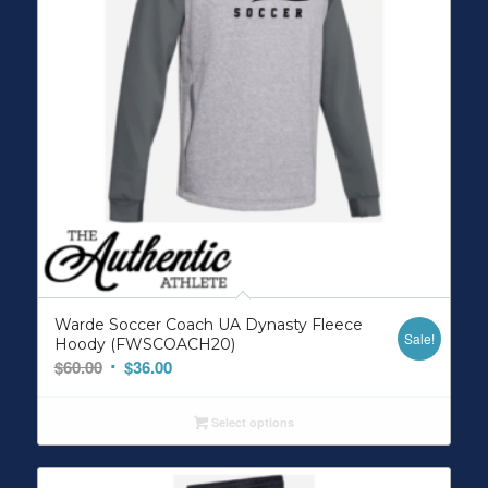
Warde Soccer Coach UA Dynasty Fleece
Sale!
Hoody (FWSCOACH20)
Original
Current
$
60.00
$
36.00
price
price
was:
is:
Select options
$60.00.
$36.00.