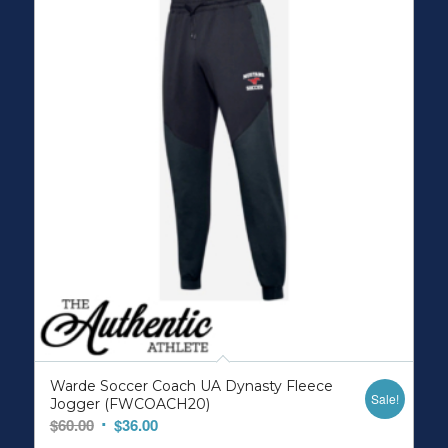
Warde Soccer Coach UA Dynasty Fleece
Sale!
Jogger (FWCOACH20)
Original
Current
$
60.00
$
36.00