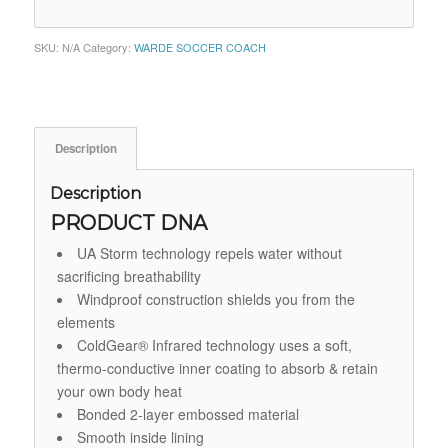
SKU:
N/A
Category:
WARDE SOCCER COACH
Description
Description
PRODUCT DNA
UA Storm technology repels water without
sacrificing breathability
Windproof construction shields you from the
elements
ColdGear® Infrared technology uses a soft,
thermo-conductive inner coating to absorb & retain
your own body heat
Bonded 2-layer embossed material
Smooth inside lining