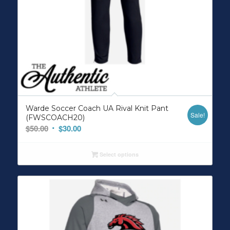
Warde Soccer Coach UA Rival Knit Pant
Sale!
(FWSCOACH20)
Original
Current
$
50.00
$
30.00
price
price
was:
is:
Select options
$50.00.
$30.00.