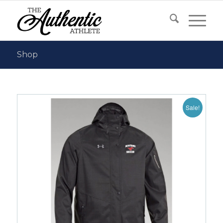
Shop
Sale!