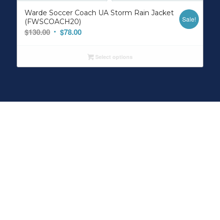
Warde Soccer Coach UA Storm Rain Jacket
Sale!
(FWSCOACH20)
Original
Current
$
130.00
$
78.00
price
price
was:
is:
Select options
$130.00.
$78.00.