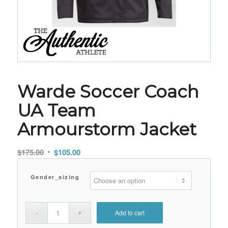
Warde Soccer Coach
UA Team
Armourstorm Jacket
Original
Current
$
175.00
$
105.00
price
price
was:
is:
Gender_sizing
$175.00.
$105.00.
Add to cart