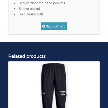
Secure zippered hand pockets
Sleeve pocket
ColdGear® cuffs
Sizing Chart
Related products