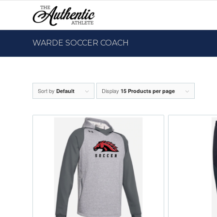
WARDE SOCCER COACH
Sort by
Display
Default
15 Products per page