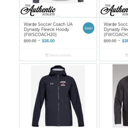
Warde Soccer Coach UA
Warde Socc
Sale!
Dynasty Fleece Hoody
Dynasty Fle
(FWSCOACH20)
(FWCOACH
Original
Current
Origi
$
60.00
$
36.00
$
60.00
$
3
price
price
price
was:
is:
was:
Select options
$60.00.
$36.00.
$60.0