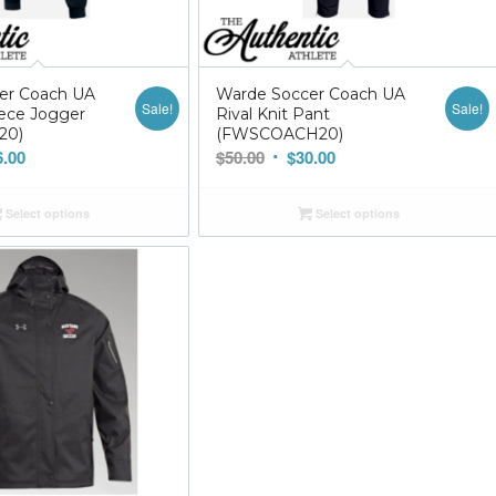
er Coach UA
Warde Soccer Coach UA
Sale!
Sale!
ece Jogger
Rival Knit Pant
20)
(FWSCOACH20)
nal
Current
Original
Current
6.00
$
50.00
$
30.00
price
price
price
is:
was:
is:
Select options
Select options
0.
$36.00.
$50.00.
$30.00.