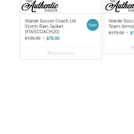
Warde Soccer Coach UA
Warde Socc
Sale!
Storm Rain Jacket
Team Armou
(FWSCOACH20)
Orig
$
175.00
$
Original
Current
$
130.00
$
78.00
pric
price
price
was
was:
is:
$175
Select options
$130.00.
$78.00.