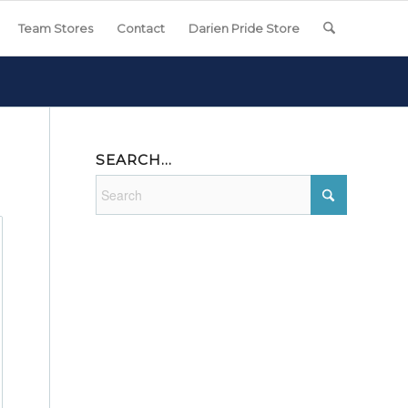
Team Stores
Contact
Darien Pride Store
SEARCH…