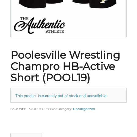
Poolesville Wrestling
Champro HB-Active
Short (POOL19)
This product is currently out of stock and unavailable.
SKU:
WEB-POOL19-CPBBS22
Category:
Uncategorized