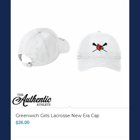
Greenwich Girls Lacrosse New Era Cap
$
26.00