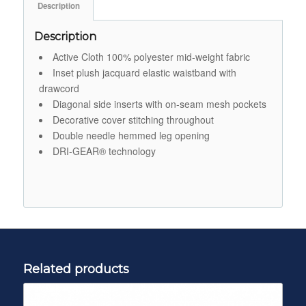
Description
Description
Active Cloth 100% polyester mid-weight fabric
Inset plush jacquard elastic waistband with
drawcord
Diagonal side inserts with on-seam mesh pockets
Decorative cover stitching throughout
Double needle hemmed leg opening
DRI-GEAR® technology
Related products