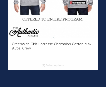
Greenwich Girls Lacrosse Champion Cotton Max
9.7oz. Crew
Select options