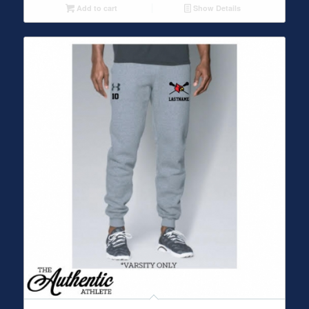
Add to cart
Show Details