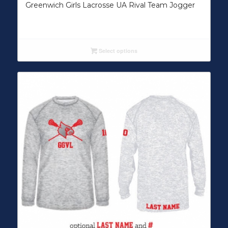
Greenwich Girls Lacrosse UA Rival Team Jogger
Select options