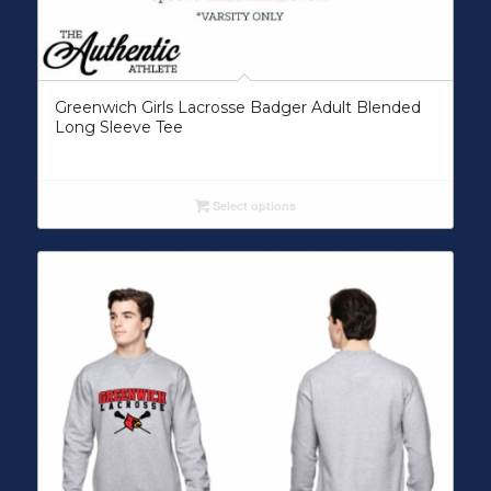
Greenwich Girls Lacrosse Badger Adult Blended
Long Sleeve Tee
Select options