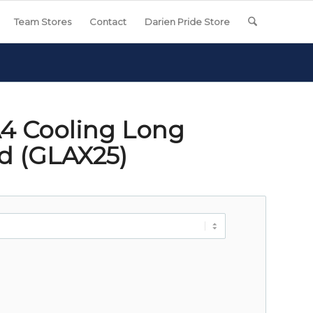
Team Stores
Contact
Darien Pride Store
4 Cooling Long
od (GLAX25)