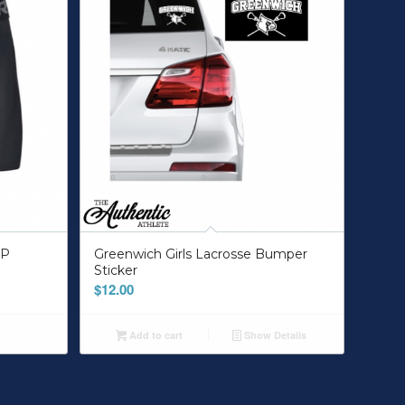
UP
Greenwich Girls Lacrosse Bumper
Sticker
$
12.00
Add to cart
Show Details