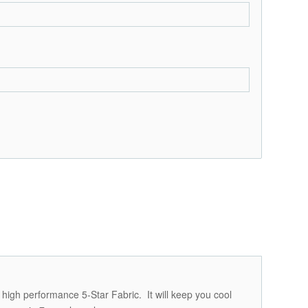
 high performance 5-Star Fabric. It will keep you cool