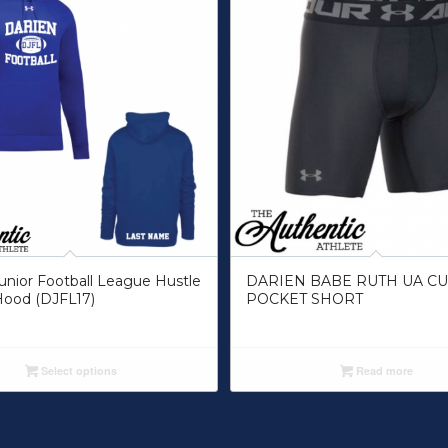
unior Football League Hustle
DARIEN BABE RUTH UA C
Hood (DJFL17)
POCKET SHORT
Select options
Read more