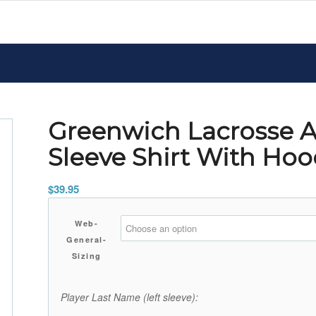
Greenwich Lacrosse A
Sleeve Shirt With Ho
$
39.95
Web-
General-
Sizing
Player Last Name (left sleeve):