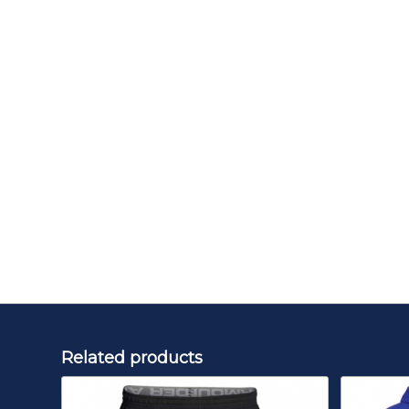
Related products