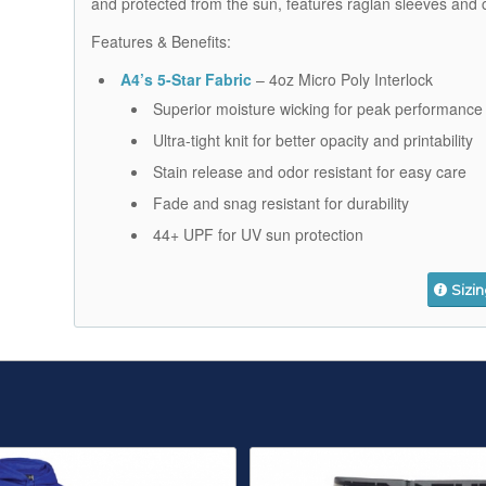
and protected from the sun, features raglan sleeves and 
Features & Benefits:
A4’s 5-Star Fabric
– 4oz Micro Poly Interlock
Superior moisture wicking for peak performance
Ultra-tight knit for better opacity and printability
Stain release and odor resistant for easy care
Fade and snag resistant for durability
44+ UPF for UV sun protection
Sizi