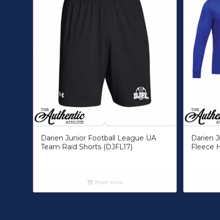
Darien Junior Football League UA
Darien J
Team Raid Shorts (DJFL17)
Fleece 
Read more