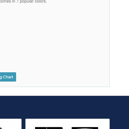
comes in 7 popular colors.
ng Chart