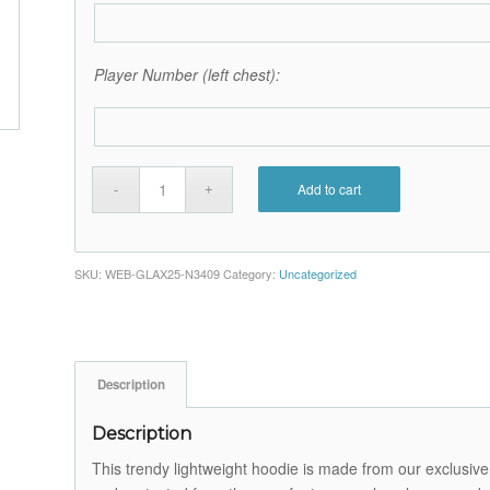
Player Number (left chest):
Add to cart
SKU:
WEB-GLAX25-N3409
Category:
Uncategorized
Description
Description
This trendy lightweight hoodie is made from our exclusive