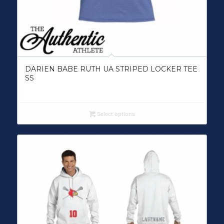
DARIEN BABE RUTH UA STRIPED LOCKER TEE
SS
Select options