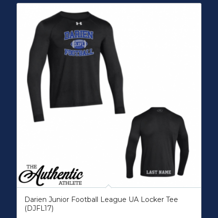
Darien Junior Football League UA Locker Tee
(DJFL17)