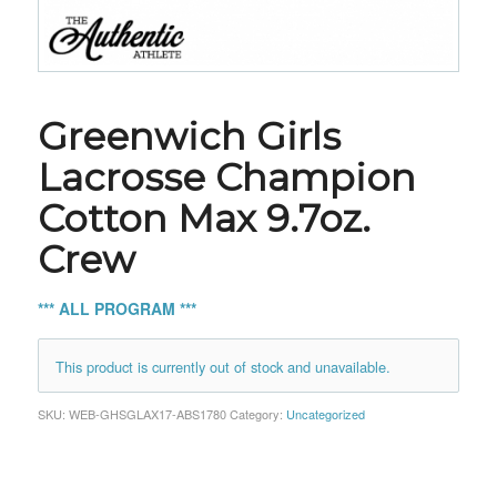
Greenwich Girls
Lacrosse Champion
Cotton Max 9.7oz.
Crew
*** ALL PROGRAM ***
This product is currently out of stock and unavailable.
SKU:
WEB-GHSGLAX17-ABS1780
Category:
Uncategorized