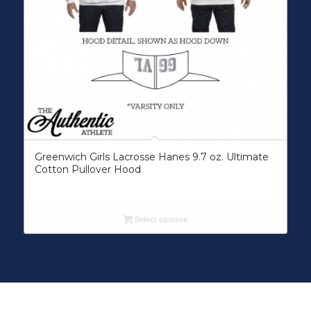
Greenwich Girls Lacrosse Hanes 9.7 oz. Ultimate
Cotton Pullover Hood
Select options