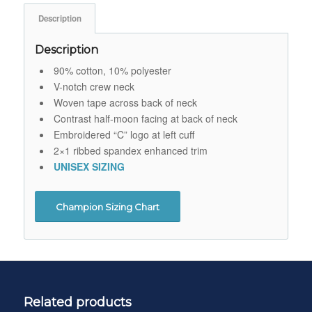
Description
Description
90% cotton, 10% polyester
V-notch crew neck
Woven tape across back of neck
Contrast half-moon facing at back of neck
Embroidered “C” logo at left cuff
2×1 ribbed spandex enhanced trim
UNISEX SIZING
Champion Sizing Chart
Related products