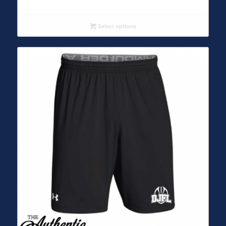
Select options