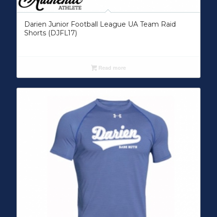
Darien Junior Football League UA Team Raid
Shorts (DJFL17)
Read more