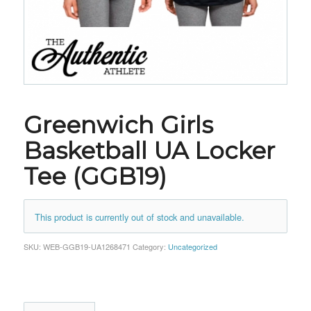
Greenwich Girls
Basketball UA Locker
Tee (GGB19)
This product is currently out of stock and unavailable.
SKU:
WEB-GGB19-UA1268471
Category:
Uncategorized