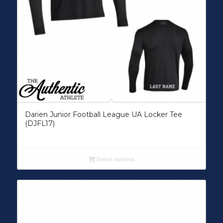
Darien Junior Football League UA Locker Tee
(DJFL17)
Select options