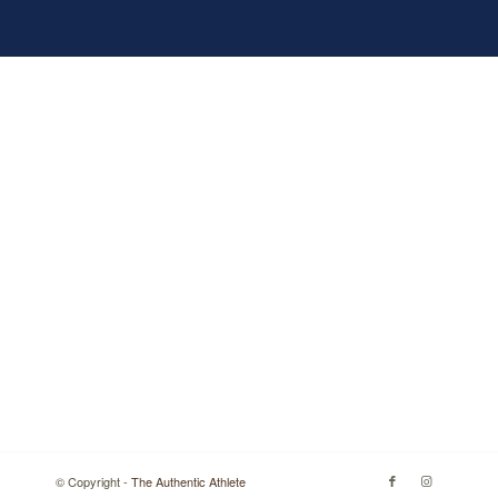
© Copyright -
The Authentic Athlete