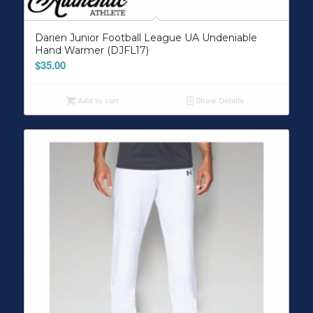
Darien Junior Football League UA Undeniable
Hand Warmer (DJFL17)
$
35.00
Add to cart
Show Details