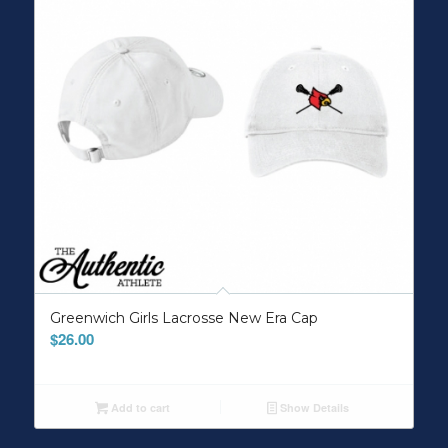
Greenwich Girls Lacrosse New Era Cap
$
26.00
Add to cart
Show Details