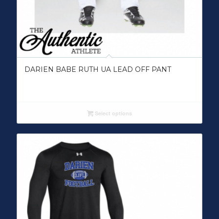
DARIEN BABE RUTH UA LEAD OFF PANT
Select options