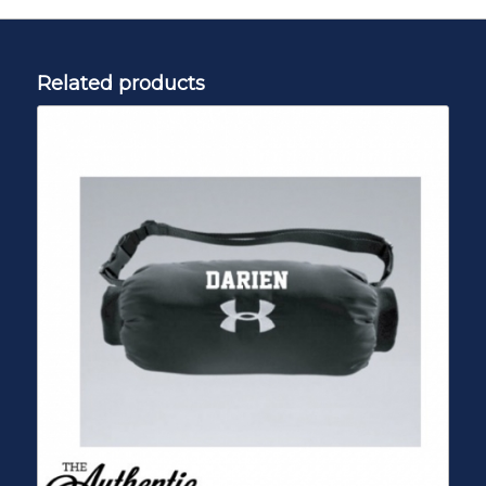
Related products