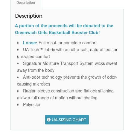
Description
Description
A portion of the proceeds will be donated to the
Greenwich Girls Basketball Booster Club!
Loose:
Fuller cut for complete comfort
UA Tech™ fabric with an ultra-soft, natural feel for
unrivaled comfort
Signature Moisture Transport System wicks sweat
away from the body
Anti-odor technology prevents the growth of odor-
causing microbes
Raglan sleeve construction and flatlock stitching
allow a full range of motion without chafing
Polyester
UA SIZING CHART