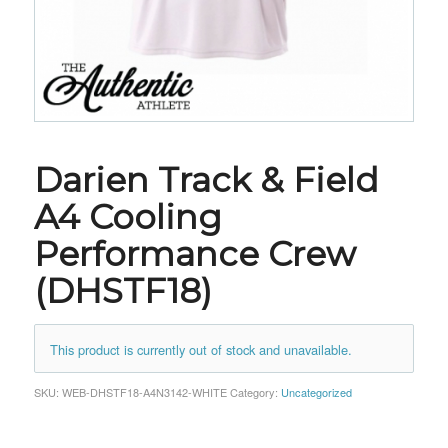
Darien Track & Field
A4 Cooling
Performance Crew
(DHSTF18)
This product is currently out of stock and unavailable.
SKU:
WEB-DHSTF18-A4N3142-WHITE
Category:
Uncategorized