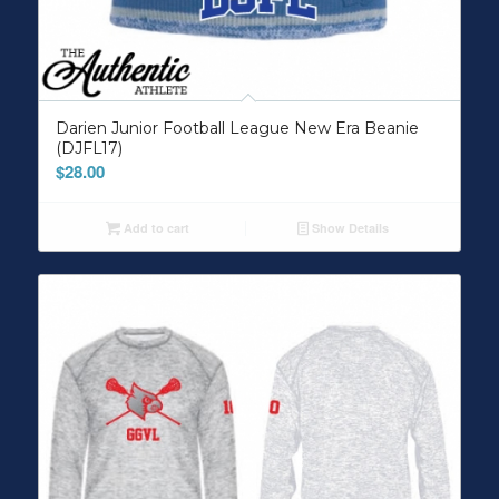
Darien Junior Football League New Era Beanie
(DJFL17)
$
28.00
Add to cart
Show Details