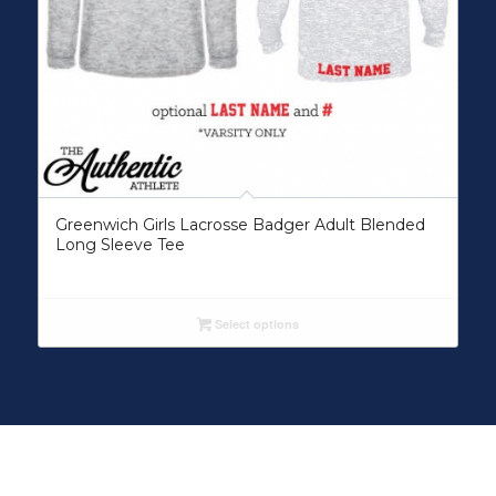
Greenwich Girls Lacrosse Badger Adult Blended
Long Sleeve Tee
Select options