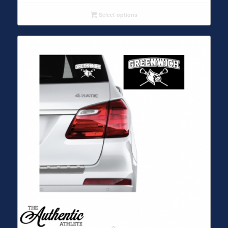
Select options