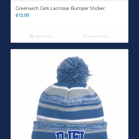
Greenwich Girls Lacrosse Bumper Sticker
$
12.00
Add to cart
Show Details