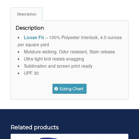
Description
Description
Loose Fit
– 100% Polyester Interlock, 4.0 ounces
per square yard
Moisture wicking, Odor resistant, Stain release
Ultra tight knit resists snagging
Sublimation and screen print ready
UPF 30
Sizing Chart
Related products