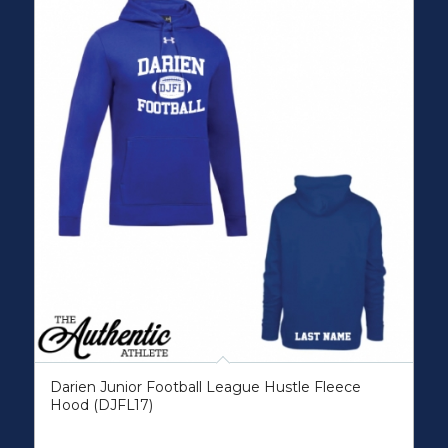
Darien Junior Football League Hustle Fleece
Hood (DJFL17)