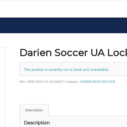
Darien Soccer UA Loc
This product is currently out of stock and unavailable.
SKU:
WEB-DSOC19-UA1268471
Category:
DARIEN BOYS SOCCER
Description
Description