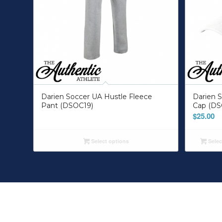
Darien Soccer UA Hustle Fleece
Darien S
Pant (DSOC19)
Cap (DS
$
25.00
Select options
Selec