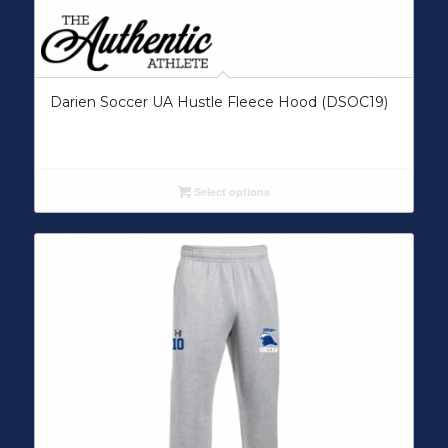
Darien Soccer UA Hustle Fleece Hood (DSOC19)
Select options