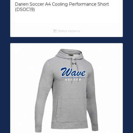
Darien Soccer A4 Cooling Performance Short
(DSOC19)
Select options