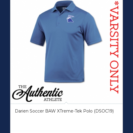
Darien Soccer BAW XTreme-Tek Polo (DSOC19)