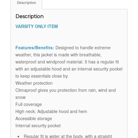
Description
Description
VARSITY ONLY ITEM
Features/Benefits:
Designed to handle extreme
weather, this jacket is made with breathable,
waterproof and windproof material. It has a regular fit
with an adjustable hood and an internal security pocket
to keep essentials close by.
Weather protection
Climaproof gives you protection from rain, wind and
snow
Full coverage
High neck; Adjustable hood and hem
Accessible storage
Internal security pocket
Regular fit is wider at the body, with a straight