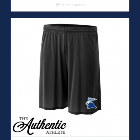
Select options