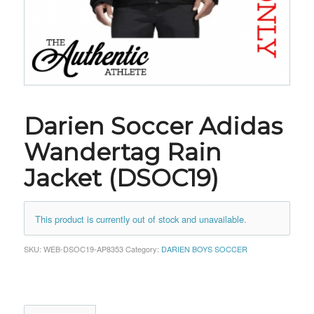
Darien Soccer Adidas
Wandertag Rain
Jacket (DSOC19)
This product is currently out of stock and unavailable.
SKU:
WEB-DSOC19-AP8353
Category:
DARIEN BOYS SOCCER