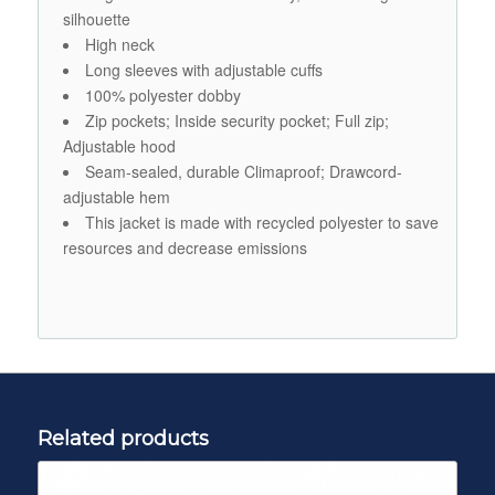
silhouette
High neck
Long sleeves with adjustable cuffs
100% polyester dobby
Zip pockets; Inside security pocket; Full zip;
Adjustable hood
Seam-sealed, durable Climaproof; Drawcord-
adjustable hem
This jacket is made with recycled polyester to save
resources and decrease emissions
Related products