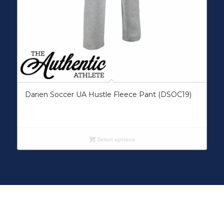
Darien Soccer UA Hustle Fleece Pant (DSOC19)
Select options