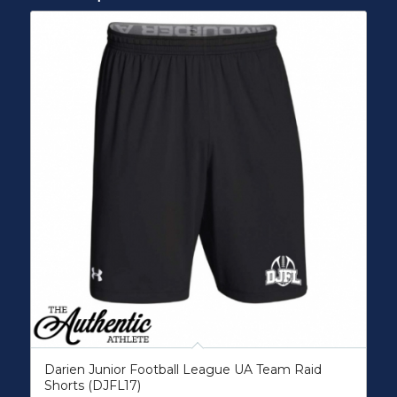
Darien Junior Football League UA Team Raid
Shorts (DJFL17)