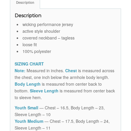
Description
Description
wicking performance jersey
active style shoulder
covered neckband – tagless
loose fit
100% polyester
SIZING CHART
Note:
Measured in inches.
Chest
is measured across
the chest, one inch below the armhole body length.
Body Length
is measured from center back to
bottom.
Sleeve Length
is measured from center back
to sleeve hem.
Youth Small
— Chest – 16.5, Body Length – 23,
Sleeve Length – 10
Youth Medium
— Chest – 17.5, Body Length – 24,
Sleeve Length – 11