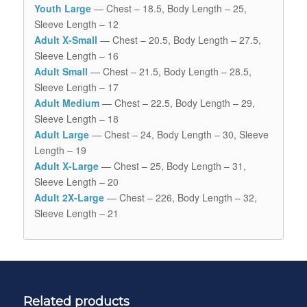
Youth Large
— Chest – 18.5, Body Length – 25,
Sleeve Length – 12
Adult X-Small
— Chest – 20.5, Body Length – 27.5,
Sleeve Length – 16
Adult Small
— Chest – 21.5, Body Length – 28.5,
Sleeve Length – 17
Adult Medium
— Chest – 22.5, Body Length – 29,
Sleeve Length – 18
Adult Large
— Chest – 24, Body Length – 30, Sleeve
Length – 19
Adult X-Large
— Chest – 25, Body Length – 31,
Sleeve Length – 20
Adult 2X-Large
— Chest – 226, Body Length – 32,
Sleeve Length – 21
Related products