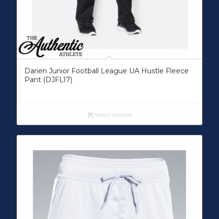
Darien Junior Football League UA Hustle Fleece
Pant (DJFL17)
Select options