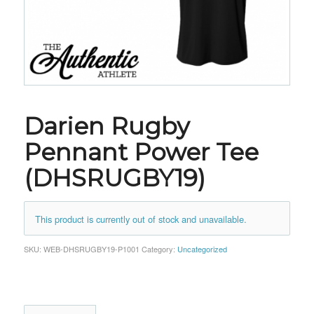
Darien Rugby
Pennant Power Tee
(DHSRUGBY19)
This product is currently out of stock and unavailable.
SKU:
WEB-DHSRUGBY19-P1001
Category:
Uncategorized