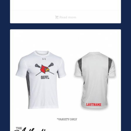
Read more