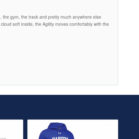
nd, the gym, the track and pretty much anywhere else
cloud soft inside, the Agility moves comfortably with the