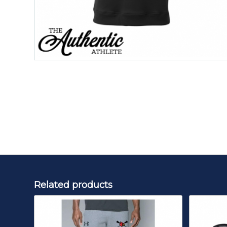
Related products