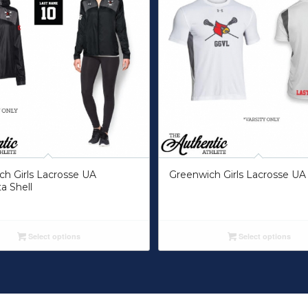
h Girls Lacrosse UA
Greenwich Girls Lacrosse UA
ta Shell
Select options
Select options