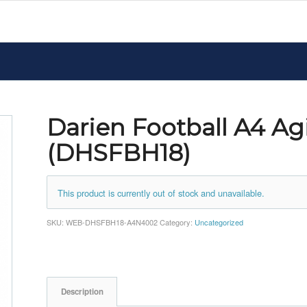
Darien Football A4 Agi
(DHSFBH18)
This product is currently out of stock and unavailable.
SKU:
WEB-DHSFBH18-A4N4002
Category:
Uncategorized
Description