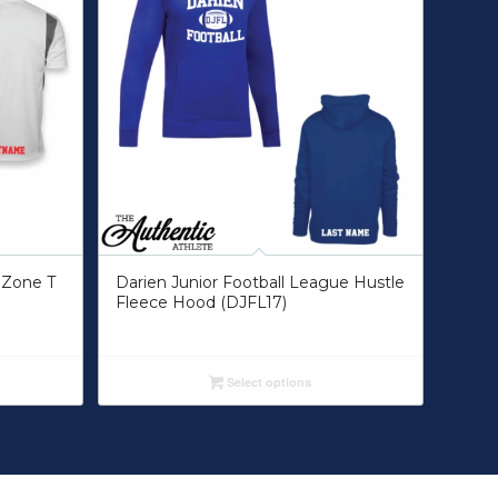
 Zone T
Darien Junior Football League Hustle
Fleece Hood (DJFL17)
Select options