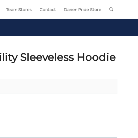
Team Stores
Contact
Darien Pride Store
lity Sleeveless Hoodie