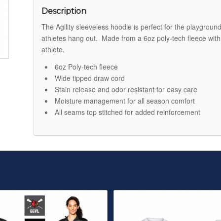
Description
The Agility sleeveless hoodie is perfect for the playgrou
athletes hang out. Made from a 6oz poly-tech fleece with 
athlete.
6oz Poly-tech fleece
Wide tipped draw cord
Stain release and odor resistant for easy care
Moisture management for all season comfort
All seams top stitched for added reinforcement