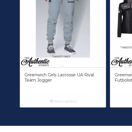
Greenwich Girls Lacrosse UA Rival
Greenwic
Team Jogger
Futbolis
Select options