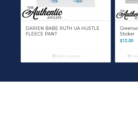
DARIEN BABE RUTH UA HUSTLE
Greenwi
FLEECE PANT
Sticker
$
12.00
Select options
Add 