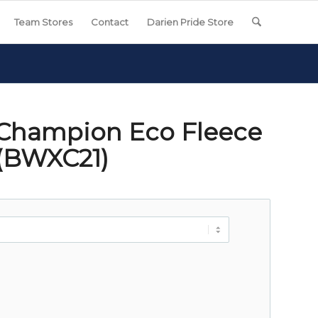
Team Stores
Contact
Darien Pride Store
 Champion Eco Fleece
 (BWXC21)