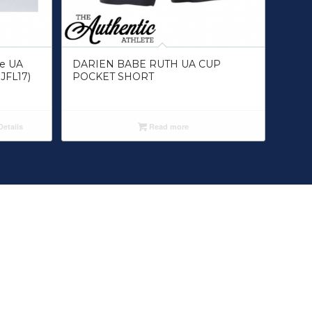
ue UA
DARIEN BABE RUTH UA CUP
JFL17)
POCKET SHORT
etails
Read more