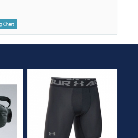
ng Chart