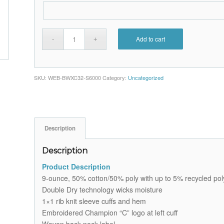
Add to cart
SKU:
WEB-BWXC32-S6000
Category:
Uncategorized
Description
Description
Product Description
9-ounce, 50% cotton/50% poly with up to 5% recycled poly
Double Dry technology wicks moisture
1×1 rib knit sleeve cuffs and hem
Embroidered Champion “C” logo at left cuff
Woven back neck label