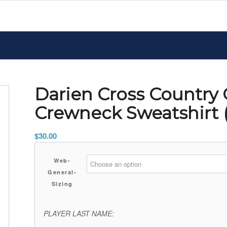
Darien Cross Country
Crewneck Sweatshirt
$
30.00
Web-
General-
Sizing
PLAYER LAST NAME: