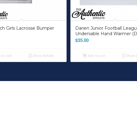
ch Girls Lacrosse Bumper
Darien Junior Football Leag
Undeniable Hand Warmer (D
$
35.00
to cart
Show Details
Add to cart
Show D