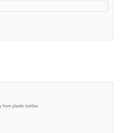
 from plastic bottles