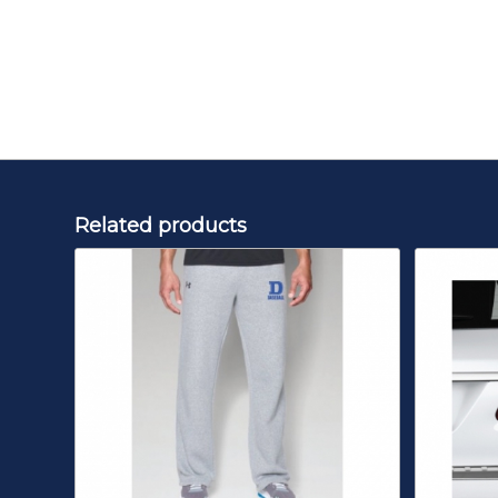
Related products