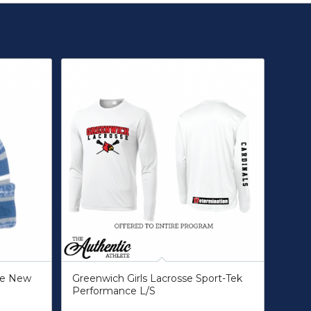
gue New
Greenwich Girls Lacrosse Sport-Tek
Performance L/S