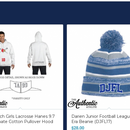
h Girls Lacrosse Hanes 9.7
Darien Junior Football Lea
mate Cotton Pullover Hood
Era Beanie (DJFL17)
$
28.00