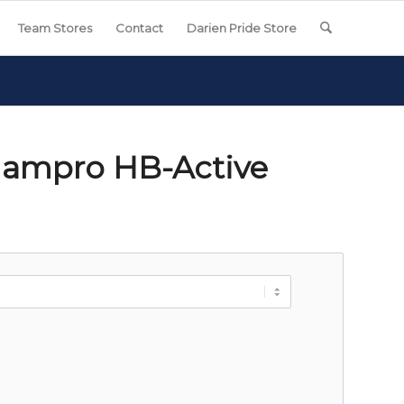
Team Stores
Contact
Darien Pride Store
hampro HB-Active