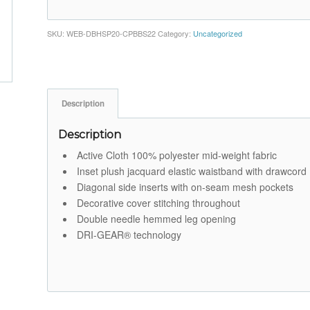
SKU:
WEB-DBHSP20-CPBBS22
Category:
Uncategorized
Description
Description
Active Cloth 100% polyester mid-weight fabric
Inset plush jacquard elastic waistband with drawcord
Diagonal side inserts with on-seam mesh pockets
Decorative cover stitching throughout
Double needle hemmed leg opening
DRI-GEAR® technology