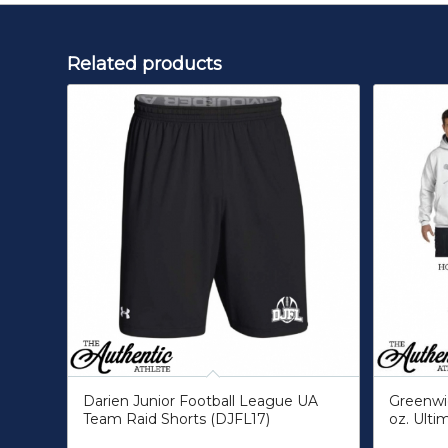
Related products
Darien Junior Football League UA
Greenwic
Team Raid Shorts (DJFL17)
oz. Ulti