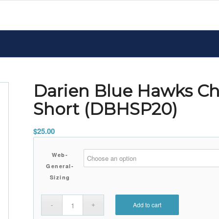
Darien Blue Hawks C
Short (DBHSP20)
$
25.00
Web-
General-
Sizing
Add to cart