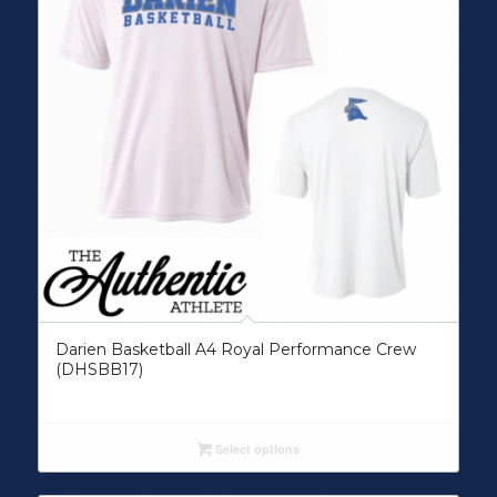
Darien Basketball A4 Royal Performance Crew
(DHSBB17)
Select options