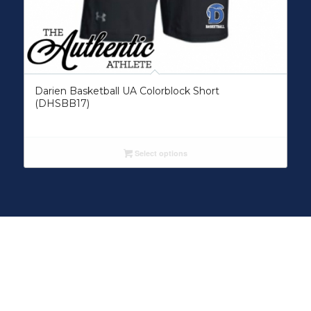
Darien Basketball UA Colorblock Short
(DHSBB17)
Select options