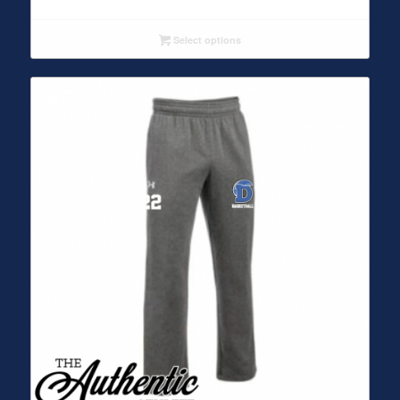
Select options