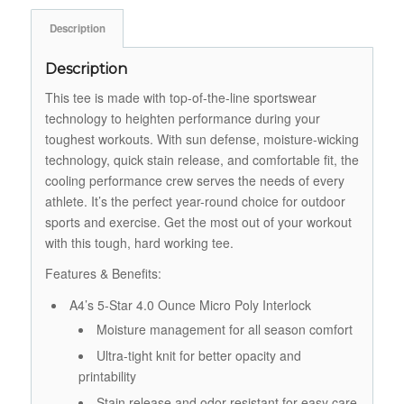
Description
Description
This tee is made with top-of-the-line sportswear
technology to heighten performance during your
toughest workouts. With sun defense, moisture-wicking
technology, quick stain release, and comfortable fit, the
cooling performance crew serves the needs of every
athlete. It’s the perfect year-round choice for outdoor
sports and exercise. Get the most out of your workout
with this tough, hard working tee.
Features & Benefits:
A4’s 5-Star 4.0 Ounce Micro Poly Interlock
Moisture management for all season comfort
Ultra-tight knit for better opacity and
printability
Stain release and odor resistant for easy care