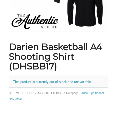
Darien Basketball A4
Shooting Shirt
(DHSBB17)
This product is currently out of stock and unavailable.
SKU:
WEB-DHSBB17-A4SHOOTER-BLACK
Category:
Darien High School
Basketball