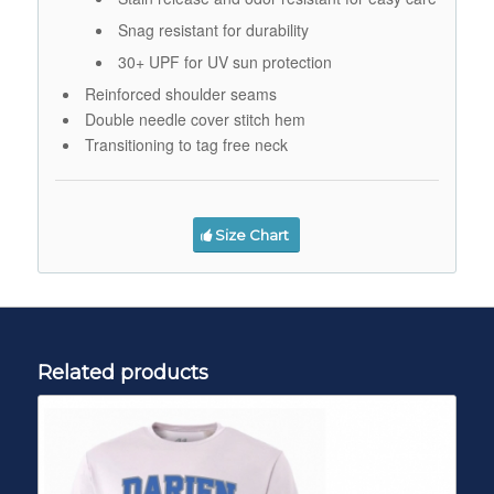
Snag resistant for durability
30+ UPF for UV sun protection
Reinforced shoulder seams
Double needle cover stitch hem
Transitioning to tag free neck
Size Chart
Related products