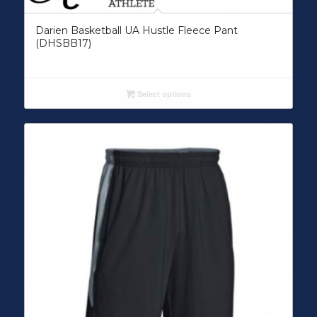
Darien Basketball UA Hustle Fleece Pant
(DHSBB17)
Select options