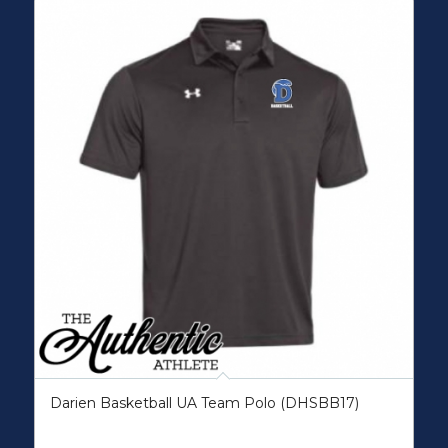
Darien Basketball UA Team Polo (DHSBB17)