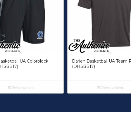
asketball UA Colorblock
Darien Basketball UA Team 
DHSBB17)
(DHSBB17)
Select options
Select options