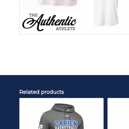
Related products