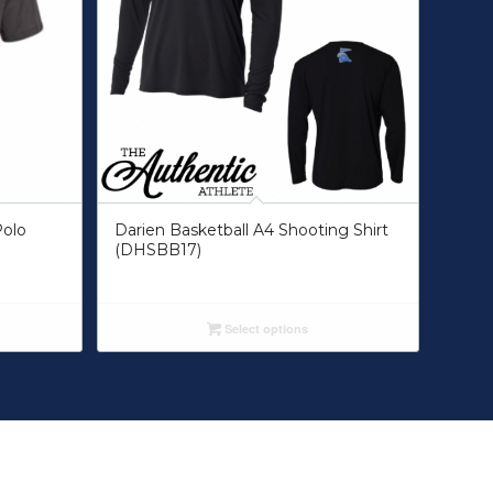
Polo
Darien Basketball A4 Shooting Shirt
(DHSBB17)
Select options