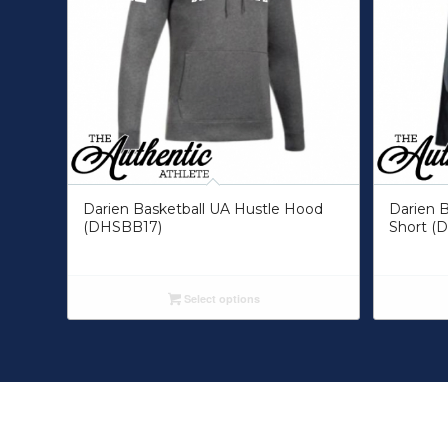
Darien Basketball UA Hustle Hood
Darien B
(DHSBB17)
Short (
Select options