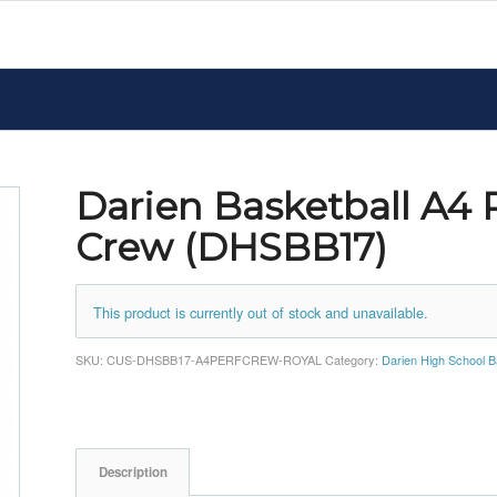
Darien Basketball A4
Crew (DHSBB17)
This product is currently out of stock and unavailable.
SKU:
CUS-DHSBB17-A4PERFCREW-ROYAL
Category:
Darien High School B
Description