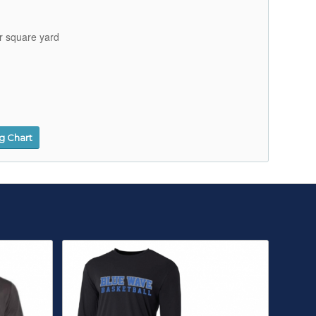
r square yard
ng Chart