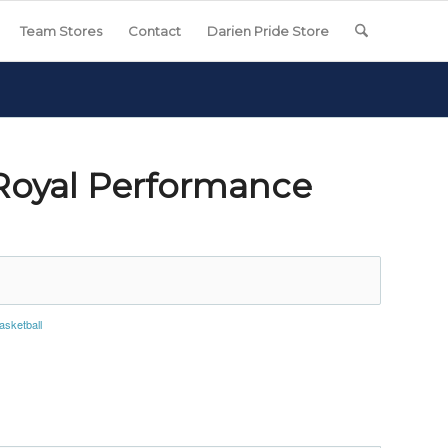
Team Stores
Contact
Darien Pride Store
 Royal Performance
asketball