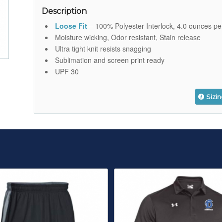
Description
Loose Fit
– 100% Polyester Interlock, 4.0 ounces pe
Moisture wicking, Odor resistant, Stain release
Ultra tight knit resists snagging
Sublimation and screen print ready
UPF 30
Sizi