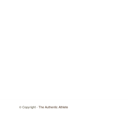
© Copyright -
The Authentic Athlete