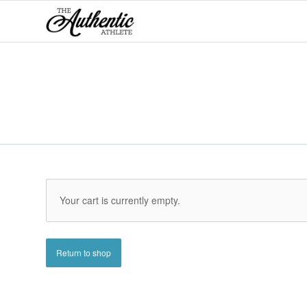
Your cart is currently empty.
Return to shop