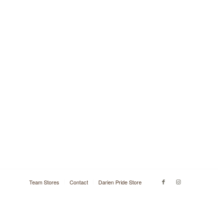
Team Stores
Contact
Darien Pride Store