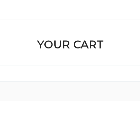
YOUR CART