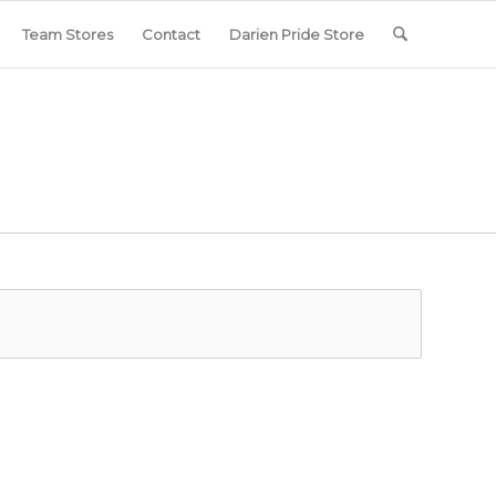
Team Stores
Contact
Darien Pride Store