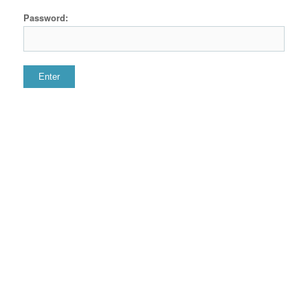
Password: