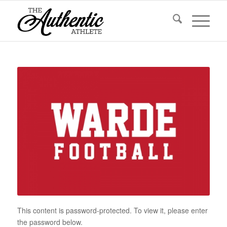
This content is password-protected. To view it, please enter
the password below.