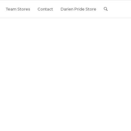
Team Stores
Contact
Darien Pride Store