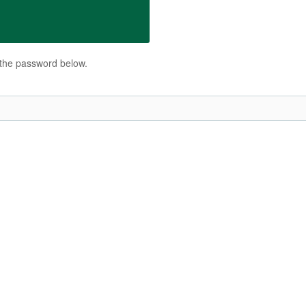
r the password below.