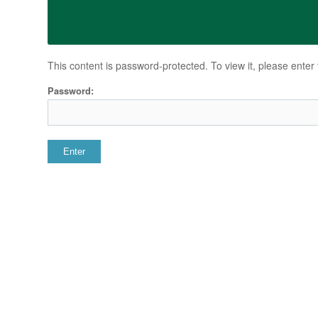
This content is password-protected. To view it, please ente
Password: