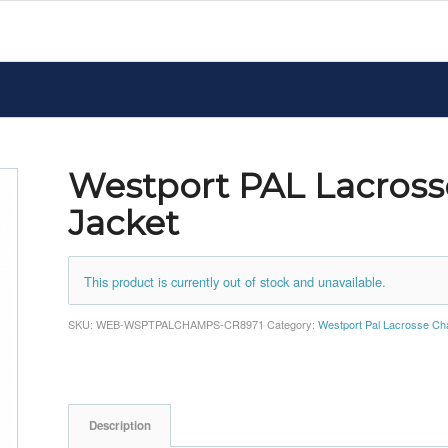
Westport PAL Lacros
Jacket
This product is currently out of stock and unavailable.
SKU:
WEB-WSPTPALCHAMPS-CR8971
Category:
Westport Pal Lacrosse C
Description