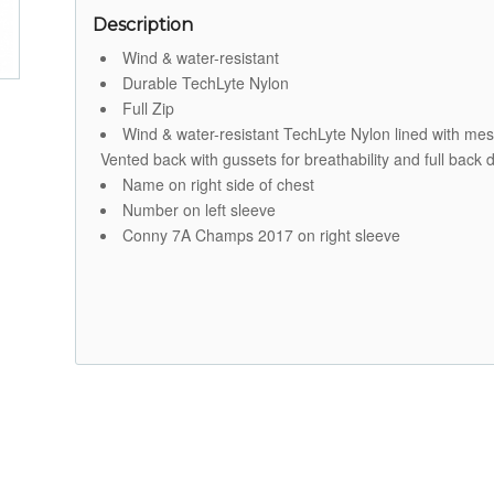
Description
Wind & water-resistant
Durable TechLyte Nylon
Full Zip
Wind & water-resistant TechLyte Nylon lined with mesh fo
Vented back with gussets for breathability and full bac
Name on right side of chest
Number on left sleeve
Conny 7A Champs 2017 on right sleeve