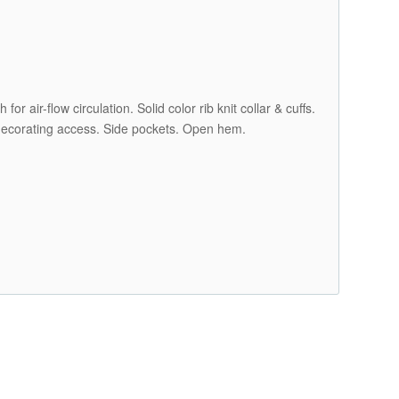
r air-flow circulation. Solid color rib knit collar & cuffs.
k decorating access. Side pockets. Open hem.