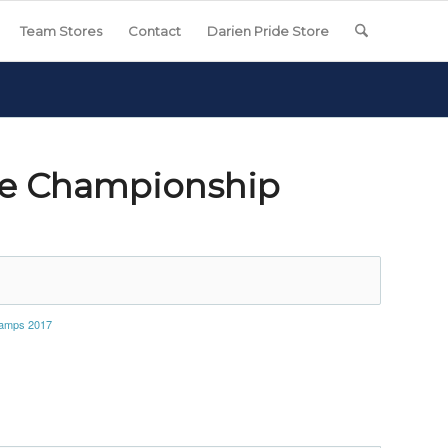
Team Stores
Contact
Darien Pride Store
se Championship
hamps 2017