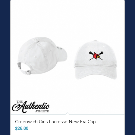
Greenwich Girls Lacrosse New Era Cap
$
26.00