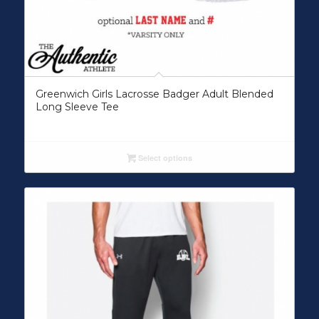
Greenwich Girls Lacrosse Badger Adult Blended
Long Sleeve Tee
Select options