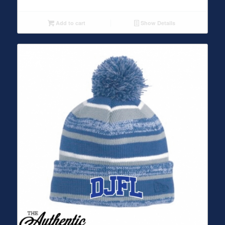
Add to cart
Show Details