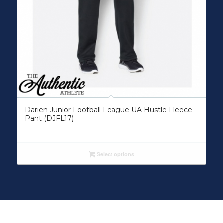
Darien Junior Football League UA Hustle Fleece
Pant (DJFL17)
Select options