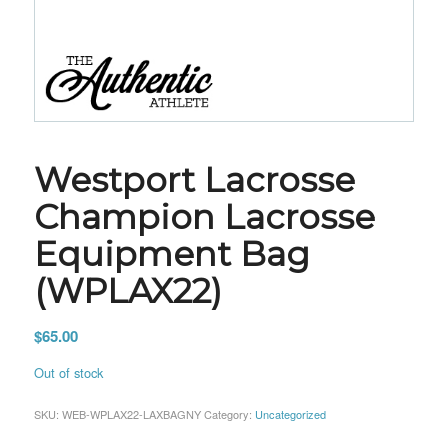
Westport Lacrosse
Champion Lacrosse
Equipment Bag
(WPLAX22)
$
65.00
Out of stock
SKU:
WEB-WPLAX22-LAXBAGNY
Category:
Uncategorized