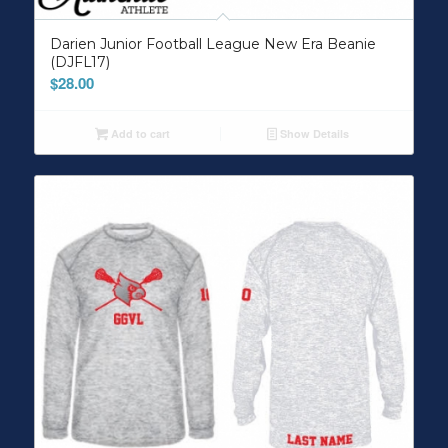
Darien Junior Football League New Era Beanie
(DJFL17)
$
28.00
Add to cart
Show Details