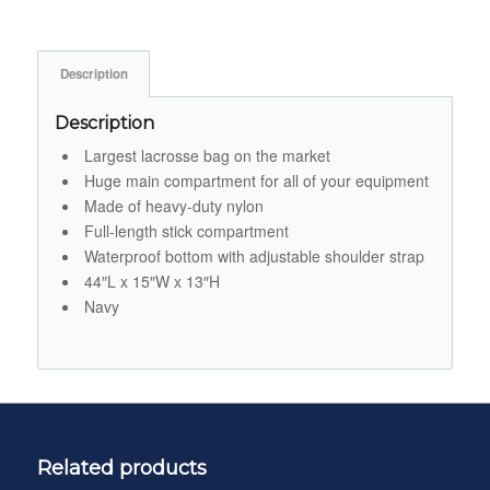
Description
Description
Largest lacrosse bag on the market
Huge main compartment for all of your equipment
Made of heavy-duty nylon
Full-length stick compartment
Waterproof bottom with adjustable shoulder strap
44″L x 15″W x 13″H
Navy
Related products