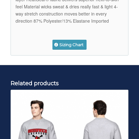
feel Material wicks sweat & dries really fast & light 4-
way stretch construction moves better in every
direction 87% Polyester/13% Elastane Imported
Sizing Chart
Related products