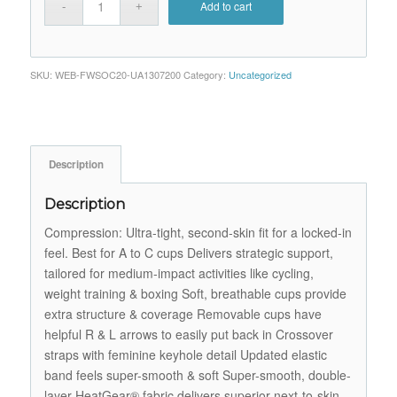
Add to cart
SKU:
WEB-FWSOC20-UA1307200
Category:
Uncategorized
Description
Description
Compression: Ultra-tight, second-skin fit for a locked-in
feel. Best for A to C cups Delivers strategic support,
tailored for medium-impact activities like cycling,
weight training & boxing Soft, breathable cups provide
extra structure & coverage Removable cups have
helpful R & L arrows to easily put back in Crossover
straps with feminine keyhole detail Updated elastic
band feels super-smooth & soft Super-smooth, double-
layer HeatGear® fabric delivers superior next-to-skin