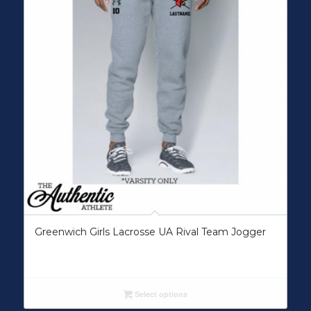
Greenwich Girls Lacrosse UA Rival Team Jogger
Select options