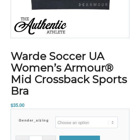
Warde Soccer UA
Women’s Armour®
Mid Crossback Sports
Bra
$
35.00
Gender_sizing