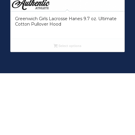
Greenwich Girls Lacrosse Hanes 9.7 oz. Ultimate
Cotton Pullover Hood
Select options