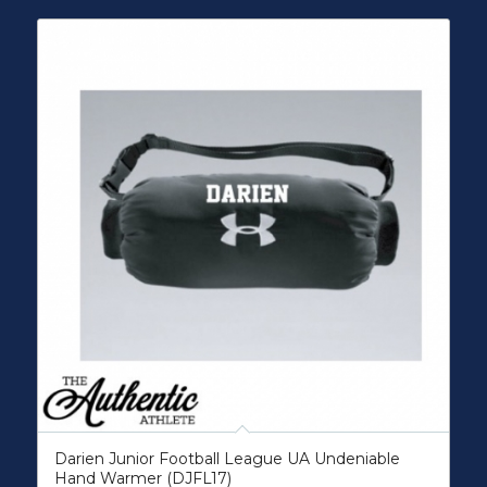
Darien Junior Football League UA Undeniable
Hand Warmer (DJFL17)