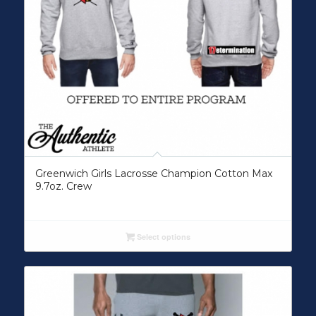
Greenwich Girls Lacrosse Champion Cotton Max
9.7oz. Crew
Select options