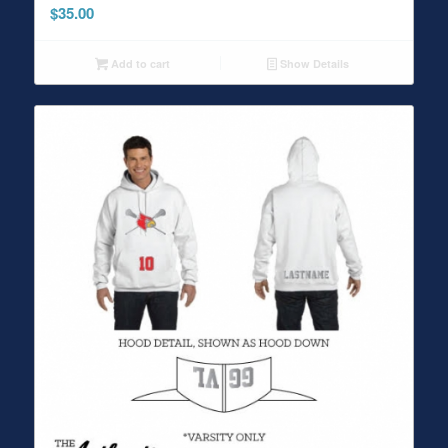
$
35.00
Add to cart
Show Details