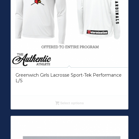
Greenwich Girls Lacrosse Sport-Tek Performance
L/S
Select options