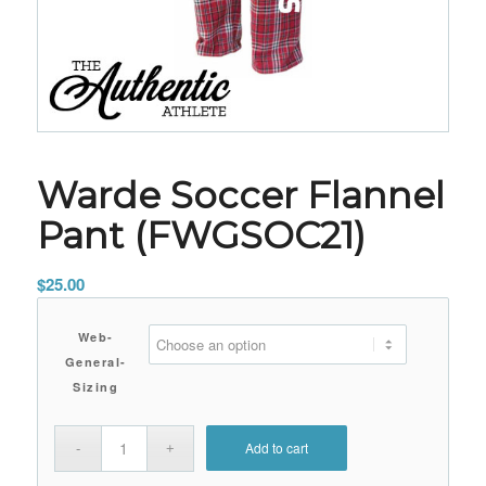
Warde Soccer Flannel
Pant (FWGSOC21)
$
25.00
Web-
General-
Sizing
Add to cart