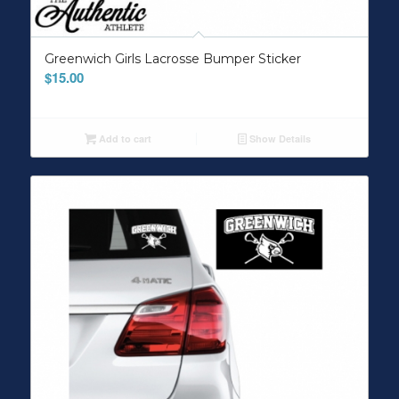
Greenwich Girls Lacrosse Bumper Sticker
$
15.00
Add to cart
Show Details