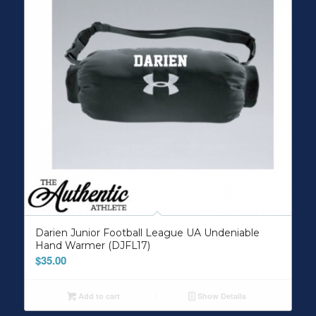
Darien Junior Football League UA Undeniable
Hand Warmer (DJFL17)
$
35.00
Add to cart
Show Details