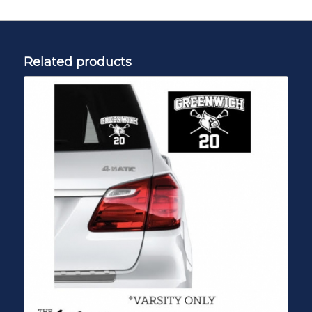
Related products