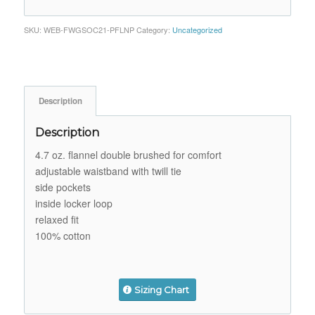
SKU:
WEB-FWGSOC21-PFLNP
Category:
Uncategorized
Description
Description
4.7 oz. flannel double brushed for comfort
adjustable waistband with twill tie
side pockets
inside locker loop
relaxed fit
100% cotton
Sizing Chart