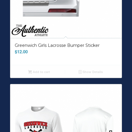
Greenwich Girls Lacrosse Bumper Sticker
$
12.00
Add to cart
Show Details