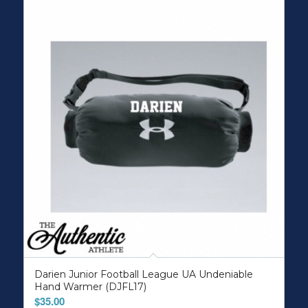
Darien Junior Football League UA Undeniable
Hand Warmer (DJFL17)
$
35.00