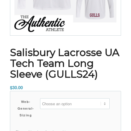
Salisbury Lacrosse UA
Tech Team Long
Sleeve (GULLS24)
$
30.00
Web-
General-
Sizing