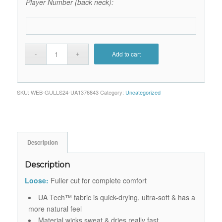
Player Number (back neck):
Add to cart
SKU:
WEB-GULLS24-UA1376843
Category:
Uncategorized
Description
Description
Loose:
Fuller cut for complete comfort
UA Tech™ fabric is quick-drying, ultra-soft & has a
more natural feel
Material wicks sweat & dries really fast