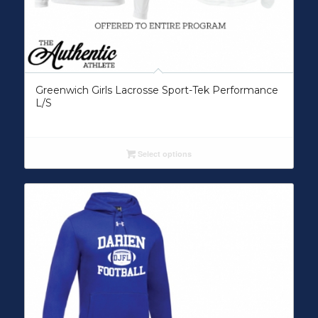
Greenwich Girls Lacrosse Sport-Tek Performance
L/S
Select options