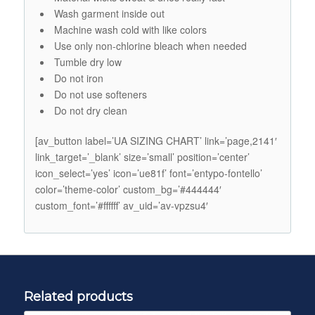
Wash garment inside out
Machine wash cold with like colors
Use only non-chlorine bleach when needed
Tumble dry low
Do not iron
Do not use softeners
Do not dry clean
[av_button label=’UA SIZING CHART’ link=’page,2141′
link_target=’_blank’ size=’small’ position=’center’
icon_select=’yes’ icon=’ue81f’ font=’entypo-fontello’
color=’theme-color’ custom_bg=’#444444′
custom_font=’#ffffff’ av_uid=’av-vpzsu4′
Related products