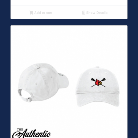
Add to cart
Show Details