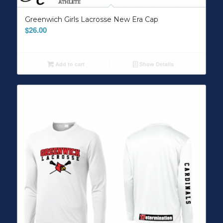
Greenwich Girls Lacrosse New Era Cap
$
26.00
Add to cart
Show Details