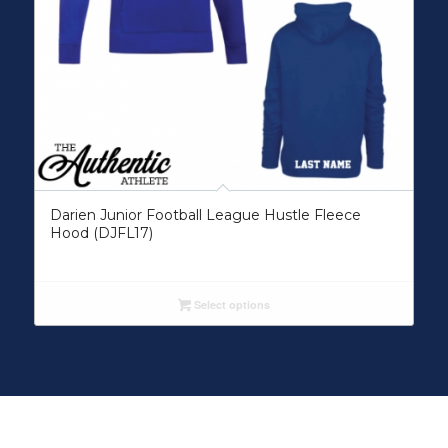
Darien Junior Football League Hustle Fleece
Hood (DJFL17)
Select options