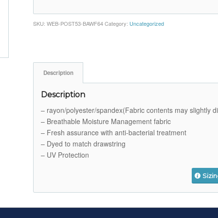
SKU:
WEB-POST53-BAWF64
Category:
Uncategorized
Description
Description
– rayon/polyester/spandex(Fabric contents may slightly dif
– Breathable Moisture Management fabric
– Fresh assurance with anti-bacterial treatment
– Dyed to match drawstring
– UV Protection
Sizi