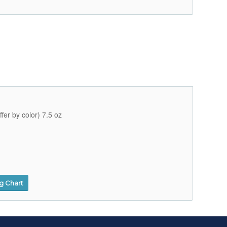
fer by color) 7.5 oz
ng Chart