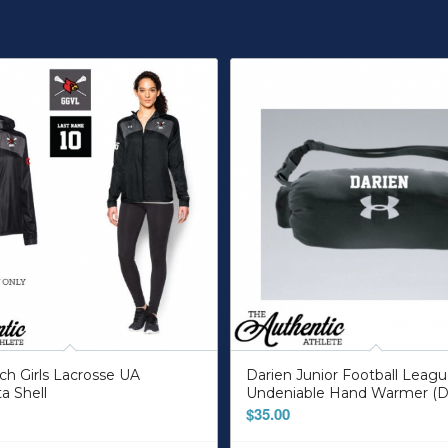
h Girls Lacrosse UA
Darien Junior Football Leag
ta Shell
Undeniable Hand Warmer (D
$
35.00