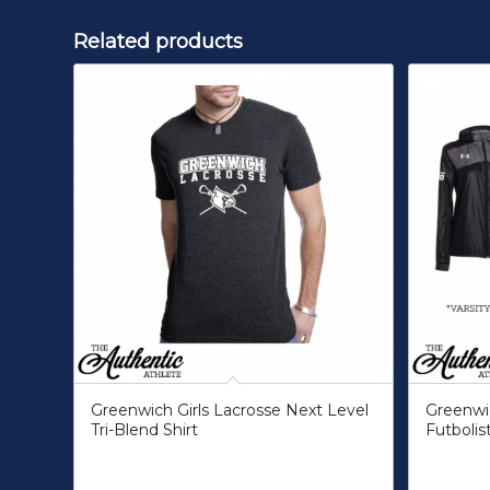
Related products
Greenwich Girls Lacrosse Next Level
Greenwic
Tri-Blend Shirt
Futbolis