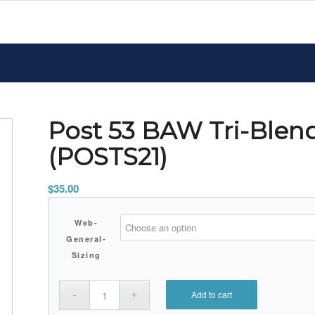
Post 53 BAW Tri-Blen
(POSTS21)
$
35.00
Web-
General-
Sizing
Add to cart