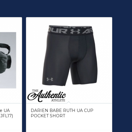
ue UA
DARIEN BABE RUTH UA CUP
JFL17)
POCKET SHORT