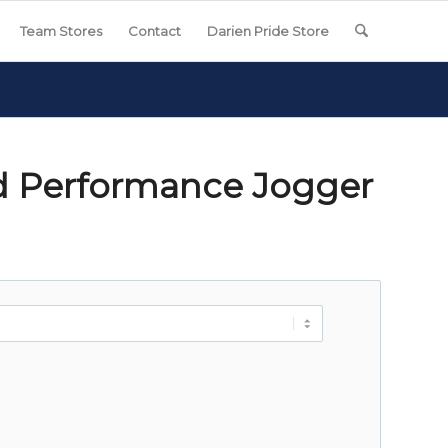
Team Stores
Contact
Darien Pride Store
d Performance Jogger