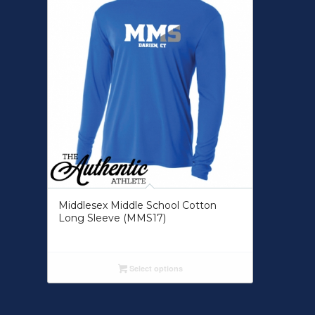
Middlesex Middle School Cotton
Long Sleeve (MMS17)
Select options