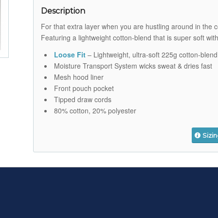
Description
For that extra layer when you are hustling around in the
Featuring a lightweight cotton-blend that is super soft wit
Loose Fit
– Lightweight, ultra-soft 225g cotton-blend
Moisture Transport System wicks sweat & dries fast
Mesh hood liner
Front pouch pocket
Tipped draw cords
80% cotton, 20% polyester
Sizi