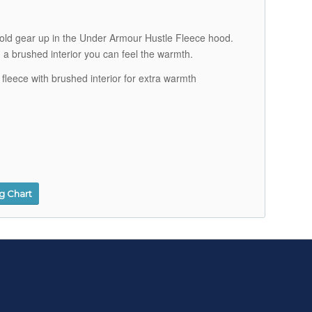
 cold gear up in the Under Armour Hustle Fleece hood.
h a brushed interior you can feel the warmth.
 fleece with brushed interior for extra warmth
ng Chart