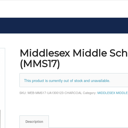
Middlesex Middle Sch
(MMS17)
This product is currently out of stock and unavailable.
SKU:
WEB-MMS17-UA1300123-CHARCOAL
Category:
MIDDLESEX MIDDL
Description