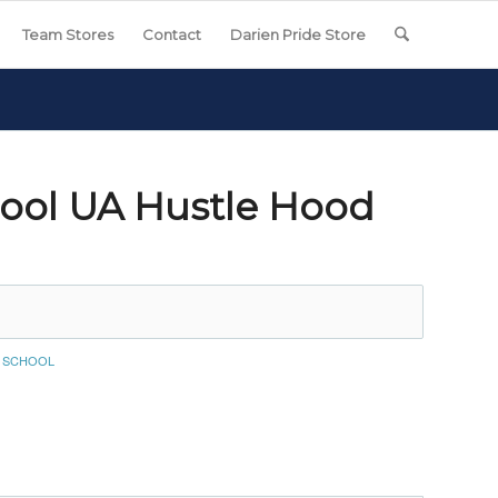
Team Stores
Contact
Darien Pride Store
ool UA Hustle Hood
E SCHOOL