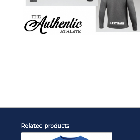
Related products