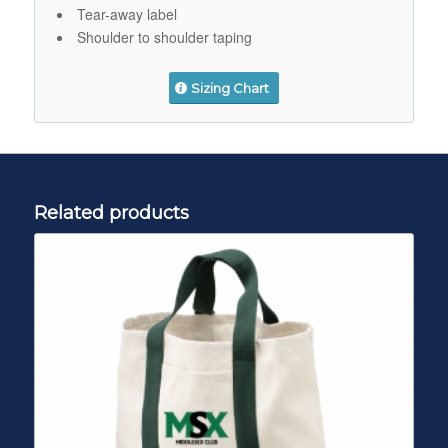
Tear-away label
Shoulder to shoulder taping
Sizing Chart
Related products