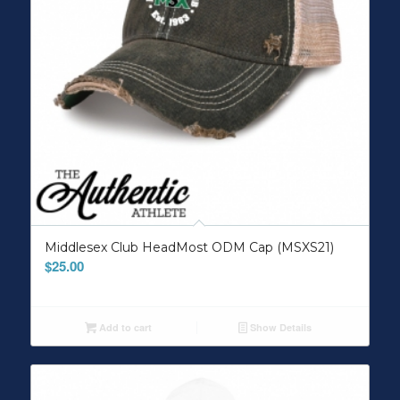
Middlesex Club HeadMost ODM Cap (MSXS21)
$
25.00
Add to cart
Show Details