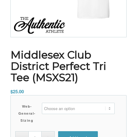
Middlesex Club
District Perfect Tri
Tee (MSXS21)
$
25.00
Web-
General-
Sizing