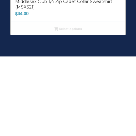
Middlesex Club 1/4 Zip Cadet Collar Sweatshirt
(MSXS21)
$
44.00
Select options