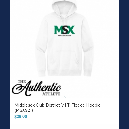
Middlesex Club District V.I.T. Fleece Hoodie
(MSXS21)
$
39.00