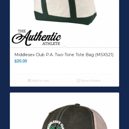
Middlesex Club P.A. Two-Tone Tote Bag (MSXS21)
$
20.00
Add to cart
Show Details