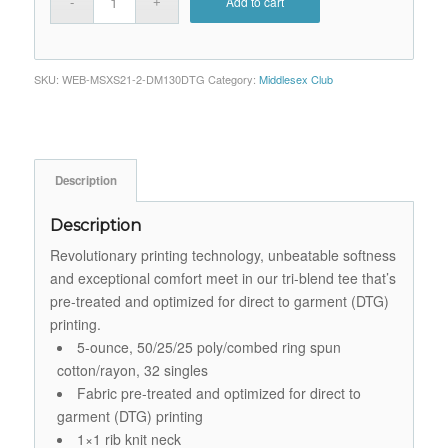
Add to cart
SKU:
WEB-MSXS21-2-DM130DTG
Category:
Middlesex Club
Description
Description
Revolutionary printing technology, unbeatable softness
and exceptional comfort meet in our tri-blend tee that’s
pre-treated and optimized for direct to garment (DTG)
printing.
5-ounce, 50/25/25 poly/combed ring spun
cotton/rayon, 32 singles
Fabric pre-treated and optimized for direct to
garment (DTG) printing
1×1 rib knit neck