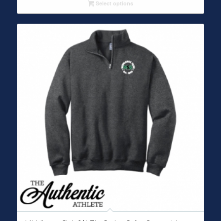
Select options