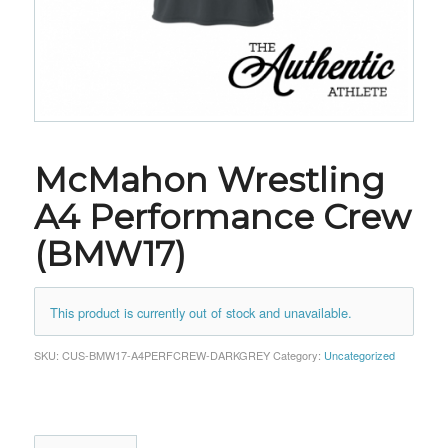
McMahon Wrestling
A4 Performance Crew
(BMW17)
This product is currently out of stock and unavailable.
SKU:
CUS-BMW17-A4PERFCREW-DARKGREY
Category:
Uncategorized