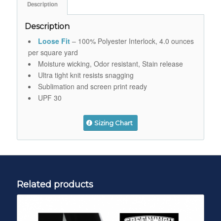
Description
Description
Loose Fit
– 100% Polyester Interlock, 4.0 ounces
per square yard
Moisture wicking, Odor resistant, Stain release
Ultra tight knit resists snagging
Sublimation and screen print ready
UPF 30
Sizing Chart
Related products