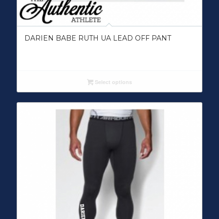
DARIEN BABE RUTH UA LEAD OFF PANT
Select options