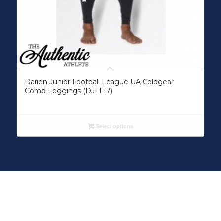
Darien Junior Football League UA Coldgear
Comp Leggings (DJFL17)
Select options