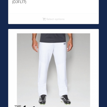
(DJFL17)
Select options