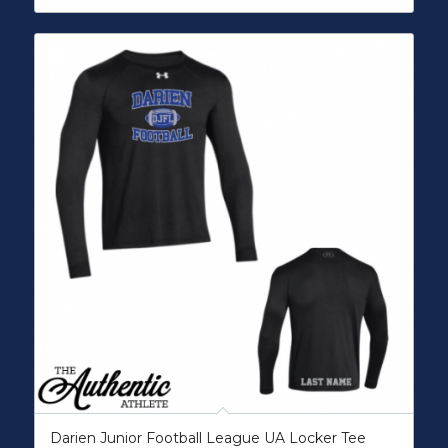
Darien Junior Football League UA Locker Tee