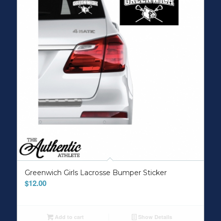
Greenwich Girls Lacrosse Bumper Sticker
$
12.00
Add to cart
Show Details