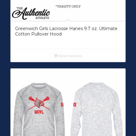
Greenwich Girls Lacrosse Hanes 9.7 oz. Ultimate
Cotton Pullover Hood
Select options