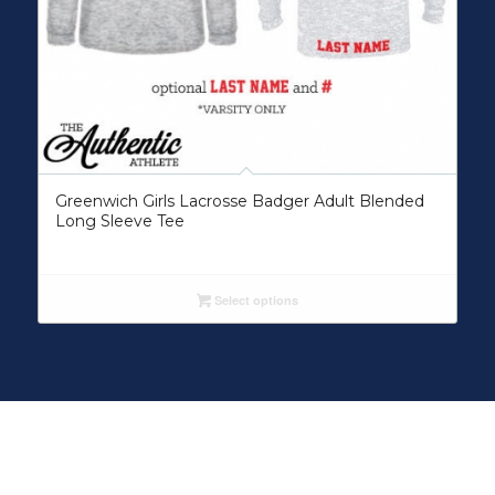
Greenwich Girls Lacrosse Badger Adult Blended
Long Sleeve Tee
Select options