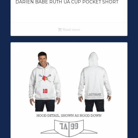
DARIEN BABE RUTH UA CUP POCKET SHORT
Read more