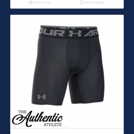
Add to cart
Show Details