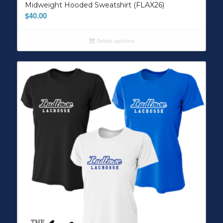
Midweight Hooded Sweatshirt (FLAX26)
$
40.00
Select options