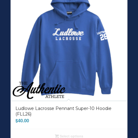
Ludlowe Lacrosse Pennant Super-10 Hoodie
(FLL26)
$
40.00
Select options