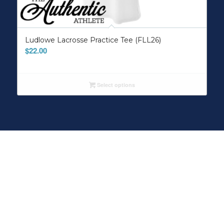
Ludlowe Lacrosse Practice Tee (FLL26)
$
22.00
Select options