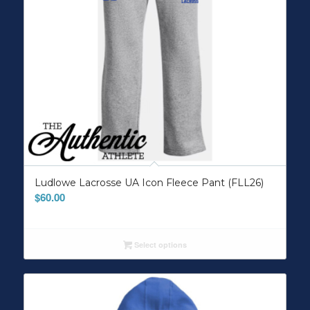
Ludlowe Lacrosse UA Icon Fleece Pant (FLL26)
$
60.00
Select options