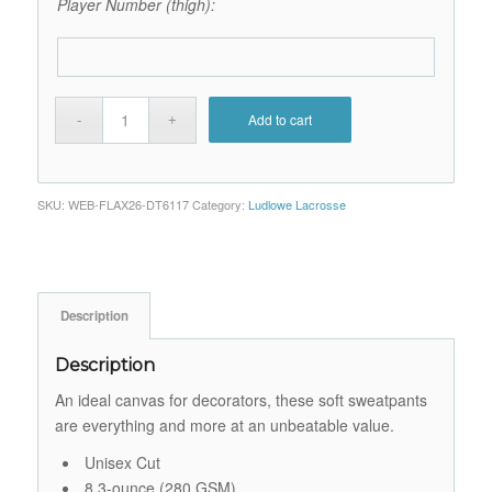
Player Number (thigh):
Add to cart
SKU:
WEB-FLAX26-DT6117
Category:
Ludlowe Lacrosse
Description
Description
An ideal canvas for decorators, these soft sweatpants
are everything and more at an unbeatable value.
Unisex Cut
8.3-ounce (280 GSM)