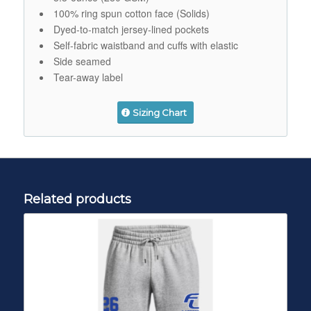
100% ring spun cotton face (Solids)
Dyed-to-match jersey-lined pockets
Self-fabric waistband and cuffs with elastic
Side seamed
Tear-away label
Sizing Chart
Related products