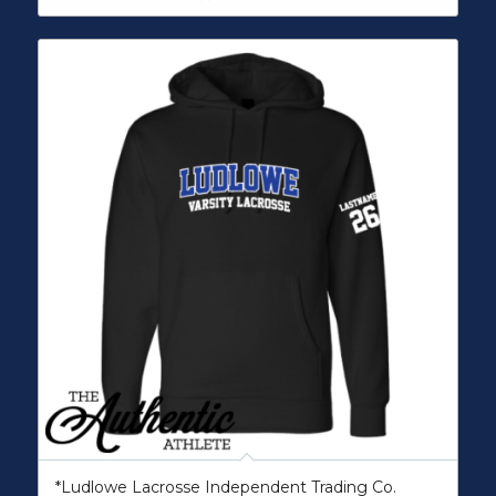
*Ludlowe Lacrosse Independent Trading Co.