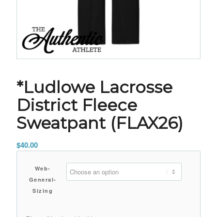
*Ludlowe Lacrosse
District Fleece
Sweatpant (FLAX26)
$
40.00
Web-
General-
Sizing