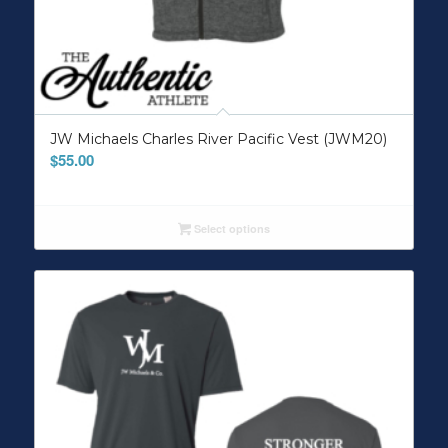
JW Michaels Charles River Pacific Vest (JWM20)
$
55.00
Select options