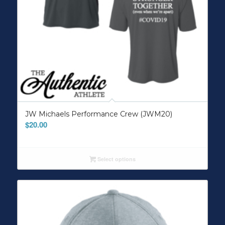
JW Michaels Performance Crew (JWM20)
$
20.00
Select options