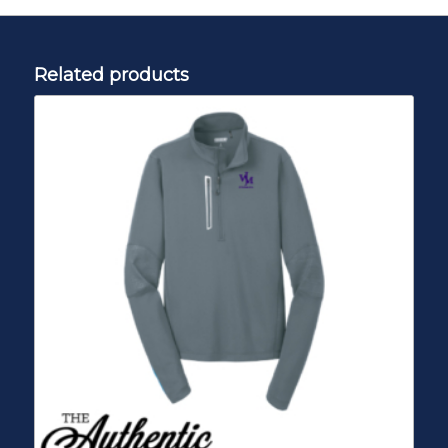
Related products