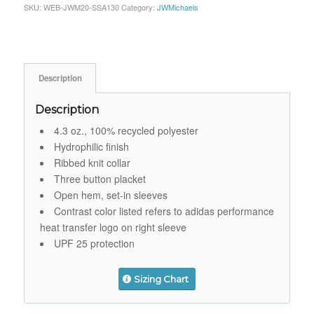
SKU:
WEB-JWM20-SSA130
Category:
JWMichaels
Description
Description
4.3 oz., 100% recycled polyester
Hydrophilic finish
Ribbed knit collar
Three button placket
Open hem, set-in sleeves
Contrast color listed refers to adidas performance
heat transfer logo on right sleeve
UPF 25 protection
Sizing Chart