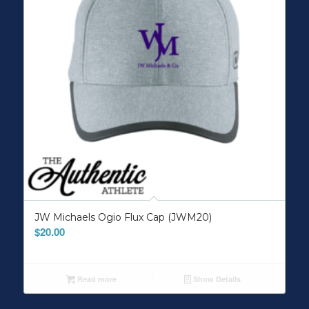
JW Michaels Ogio Flux Cap (JWM20)
$
20.00
Read more
Show Details