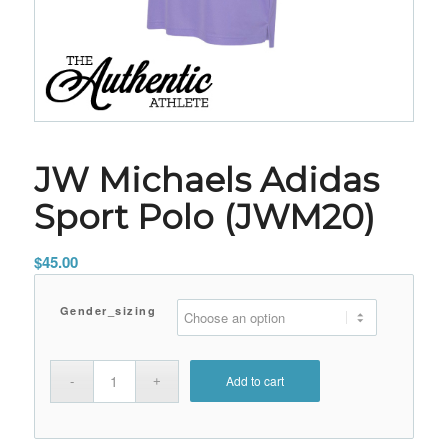
JW Michaels Adidas
Sport Polo (JWM20)
$
45.00
Gender_sizing
Add to cart