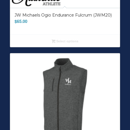
JW Michaels Ogio Endurance Fulcrum (JWM20)
$
65.00
Select options