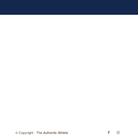
© Copyright -
The Authentic Athlete