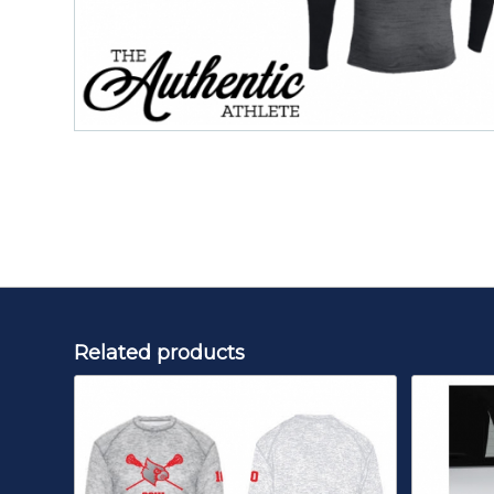
Related products