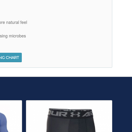
re natural feel
using microbes
ING CHART