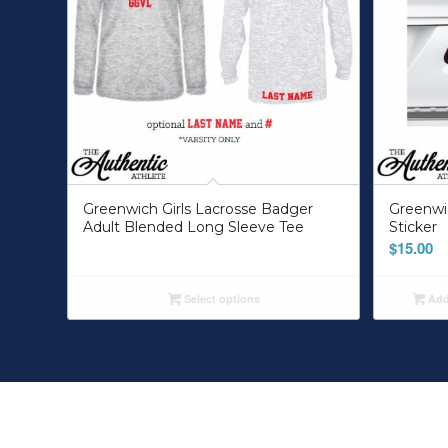
Greenwich Girls Lacrosse Badger
Greenwi
Adult Blended Long Sleeve Tee
Sticker
$
15.00
Select options
Add 