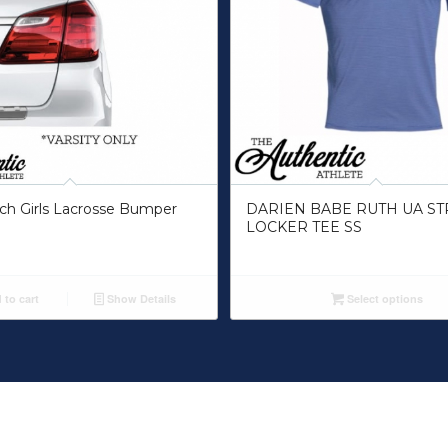
ch Girls Lacrosse Bumper
DARIEN BABE RUTH UA ST
LOCKER TEE SS
to cart
Show Details
Select options