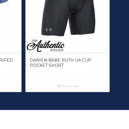
RIPED
DARIEN BABE RUTH UA CUP
POCKET SHORT
Read more