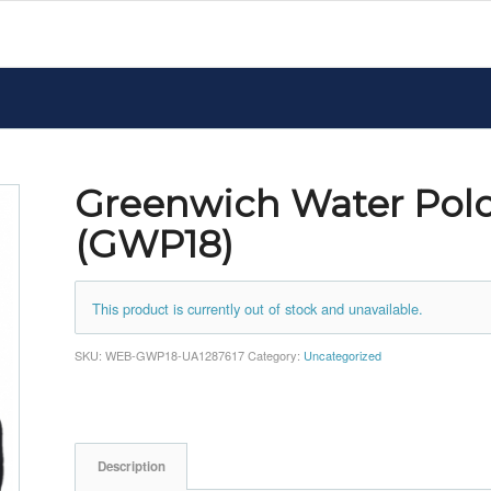
Greenwich Water Pol
(GWP18)
This product is currently out of stock and unavailable.
SKU:
WEB-GWP18-UA1287617
Category:
Uncategorized
Description