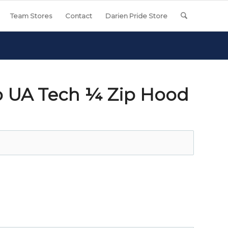
Team Stores
Contact
Darien Pride Store
o UA Tech ¼ Zip Hood