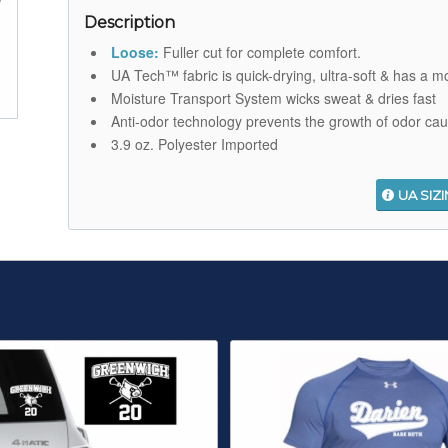
Description
Loose:
Fuller cut for complete comfort.
UA Tech™ fabric is quick-drying, ultra-soft & has a mo
Moisture Transport System wicks sweat & dries fast
Anti-odor technology prevents the growth of odor ca
3.9 oz. Polyester Imported
UA SIZ