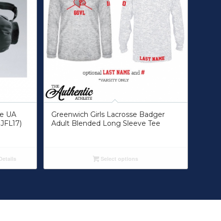
ue UA
Greenwich Girls Lacrosse Badger
JFL17)
Adult Blended Long Sleeve Tee
etails
Select options