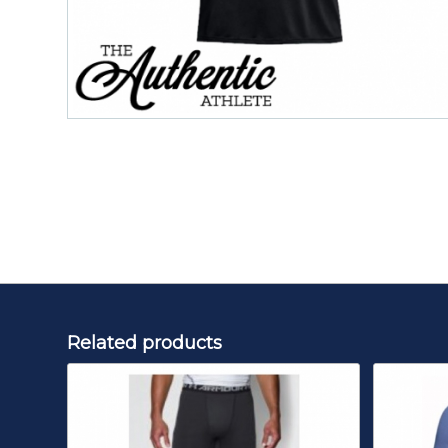
Related products