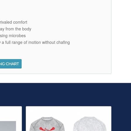
nrivaled comfort
ay from the body
using microbes
w a full range of motion without chafing
ING CHART