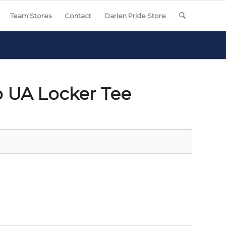
Team Stores
Contact
Darien Pride Store
 UA Locker Tee