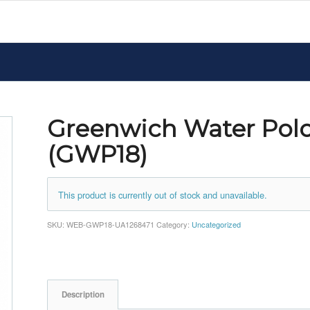
Greenwich Water Polo
(GWP18)
This product is currently out of stock and unavailable.
SKU:
WEB-GWP18-UA1268471
Category:
Uncategorized
Description