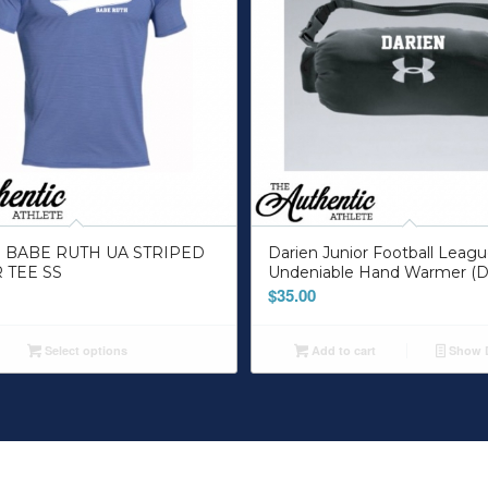
 BABE RUTH UA STRIPED
Darien Junior Football Leag
 TEE SS
Undeniable Hand Warmer (D
$
35.00
Select options
Add to cart
Show D