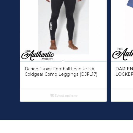
Darien Junior Football League UA
DARIEN
Coldgear Comp Leggings (DJFL17)
LOCKER
Select options