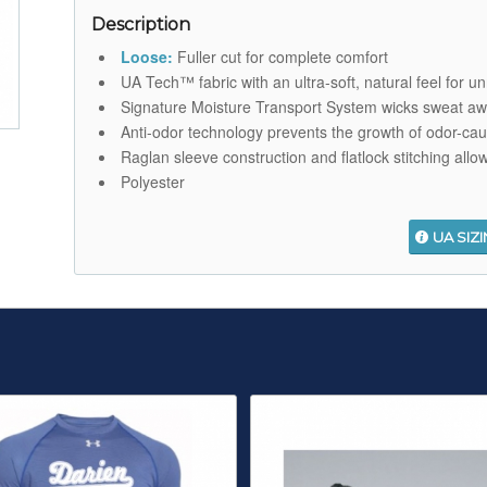
Description
Loose:
Fuller cut for complete comfort
UA Tech™ fabric with an ultra-soft, natural feel for u
Signature Moisture Transport System wicks sweat aw
Anti-odor technology prevents the growth of odor-ca
Raglan sleeve construction and flatlock stitching allo
Polyester
UA SIZ