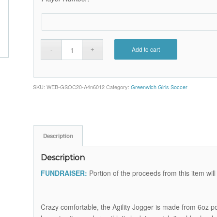
Add to cart
SKU:
WEB-GSOC20-A4n6012
Category:
Greenwich Girls Soccer
Description
Description
FUNDRAISER:
Portion of the proceeds from this item wi
Crazy comfortable, the Agility Jogger is made from 6oz p