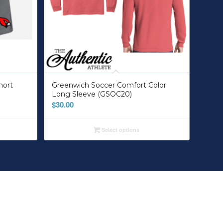
hort
Greenwich Soccer Comfort Color
Long Sleeve (GSOC20)
$
30.00
Select options