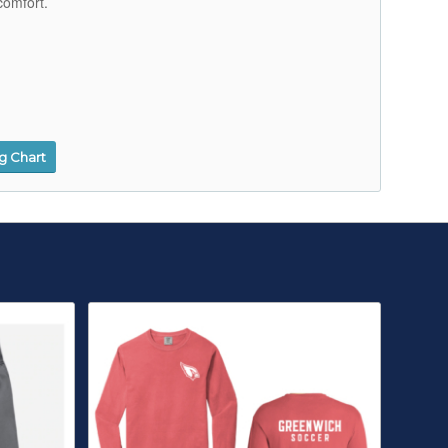
comfort.
ng Chart