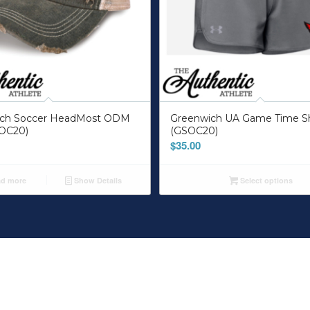
ich Soccer HeadMost ODM
Greenwich UA Game Time S
OC20)
(GSOC20)
$
35.00
d more
Show Details
Select options