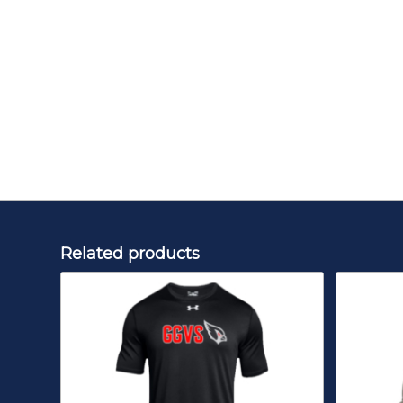
Related products