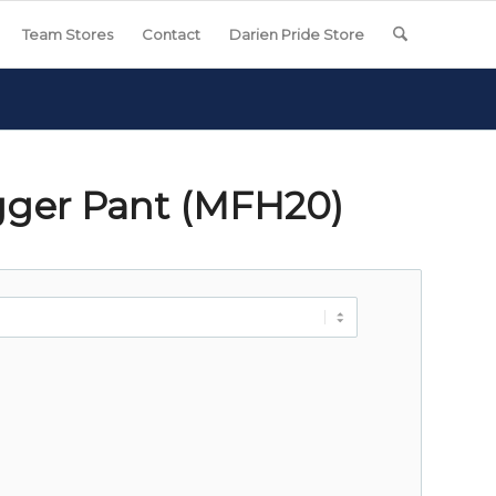
Team Stores
Contact
Darien Pride Store
gger Pant (MFH20)