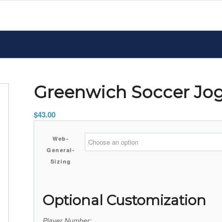
Greenwich Soccer Jo
$
43.00
Web-
General-
Sizing
Optional Customization
Player Number: