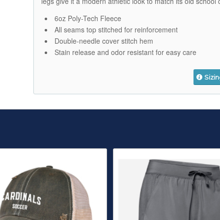
legs give it a modern athletic look to match its old school 
6oz Poly-Tech Fleece
All seams top stitched for reinforcement
Double-needle cover stitch hem
Stain release and odor resistant for easy care
Sizi