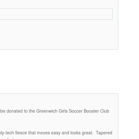
ll be donated to the Greenwich Girls Soccer Booster Club
oly-tech fleece that moves easy and looks great. Tapered