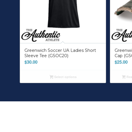
Greenwich Soccer UA Ladies Short
Greenw
Sleeve Tee (GSOC20)
Cap (GS
$
30.00
$
25.00
Select options
Rea