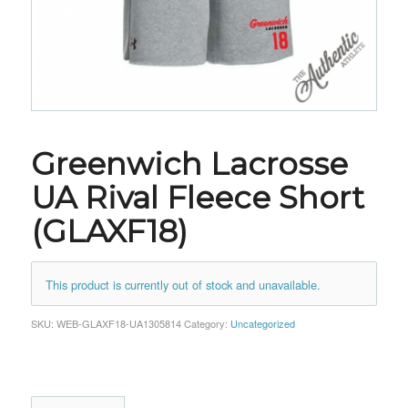
Greenwich Lacrosse
UA Rival Fleece Short
(GLAXF18)
This product is currently out of stock and unavailable.
SKU:
WEB-GLAXF18-UA1305814
Category:
Uncategorized