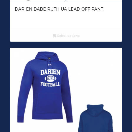
DARIEN BABE RUTH UA LEAD OFF PANT
Select options