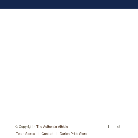
© Copyright -
The Authentic Athlete
Team Stores
Contact
Darien Pride Store