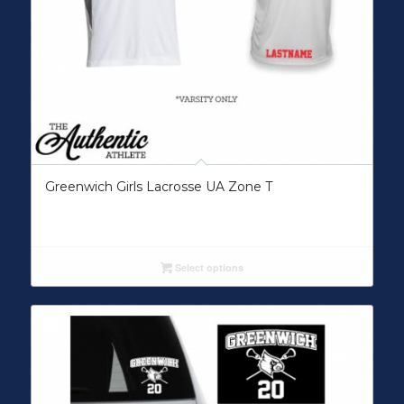
Greenwich Girls Lacrosse UA Zone T
Select options