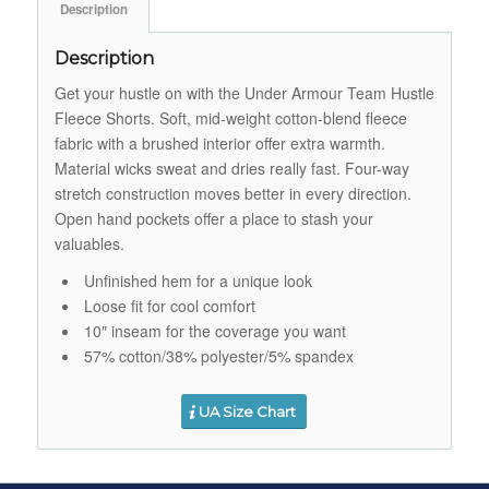
Description
Description
Get your hustle on with the Under Armour Team Hustle
Fleece Shorts. Soft, mid-weight cotton-blend fleece
fabric with a brushed interior offer extra warmth.
Material wicks sweat and dries really fast. Four-way
stretch construction moves better in every direction.
Open hand pockets offer a place to stash your
valuables.
Unfinished hem for a unique look
Loose fit for cool comfort
10″ inseam for the coverage you want
57% cotton/38% polyester/5% spandex
UA Size Chart