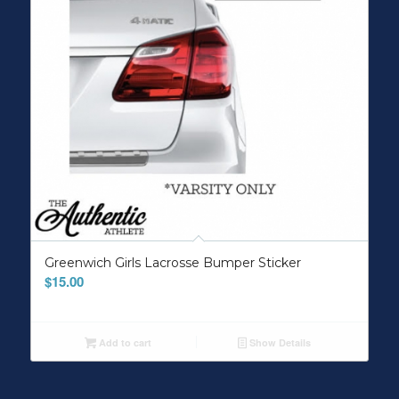
Greenwich Girls Lacrosse Bumper Sticker
$
15.00
Add to cart
Show Details