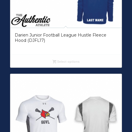
Darien Junior Football League Hustle Fleece
Hood (DJFL17)
Select options