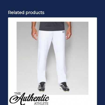
Related products