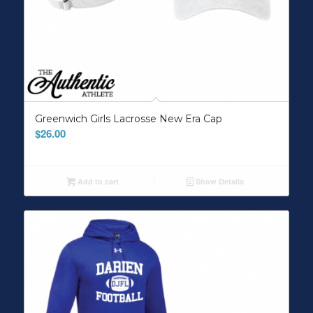
Greenwich Girls Lacrosse New Era Cap
$
26.00
Add to cart
Show Details