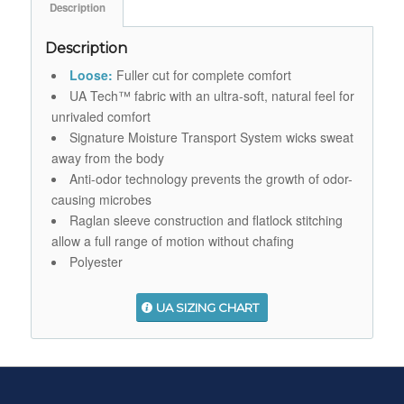
Description
Description
Loose:
Fuller cut for complete comfort
UA Tech™ fabric with an ultra-soft, natural feel for
unrivaled comfort
Signature Moisture Transport System wicks sweat
away from the body
Anti-odor technology prevents the growth of odor-
causing microbes
Raglan sleeve construction and flatlock stitching
allow a full range of motion without chafing
Polyester
UA SIZING CHART