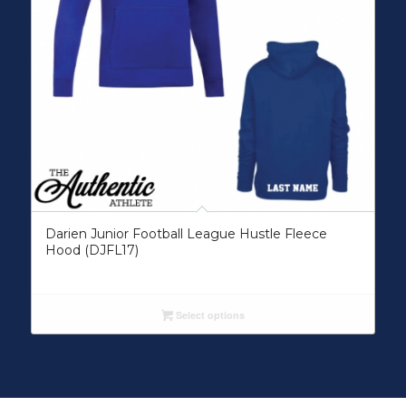
Darien Junior Football League Hustle Fleece
Hood (DJFL17)
Select options