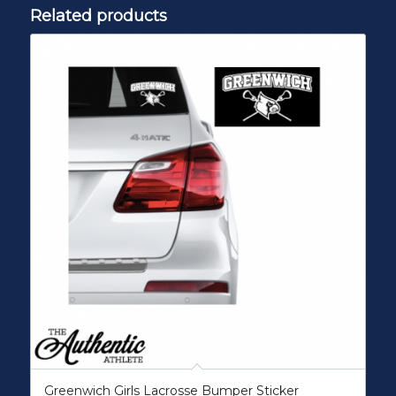
Related products
Greenwich Girls Lacrosse Bumper Sticker