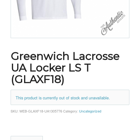
Greenwich Lacrosse
UA Locker LS T
(GLAXF18)
This product is currently out of stock and unavailable.
SKU:
WEB-GLAXF18-UA1305776
Category:
Uncategorized