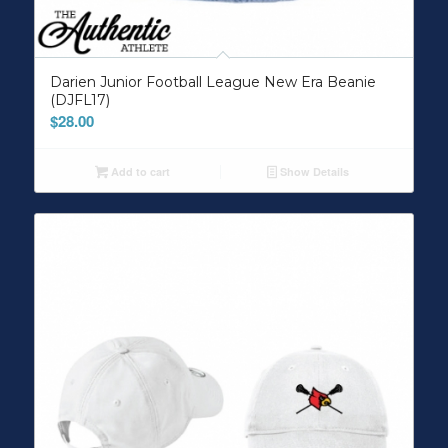
Darien Junior Football League New Era Beanie
(DJFL17)
$
28.00
Add to cart
Show Details