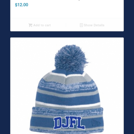
$
12.00
Add to cart
Show Details