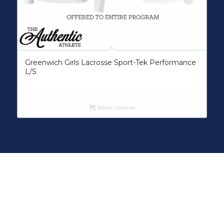
Greenwich Girls Lacrosse Sport-Tek Performance
L/S
Select options