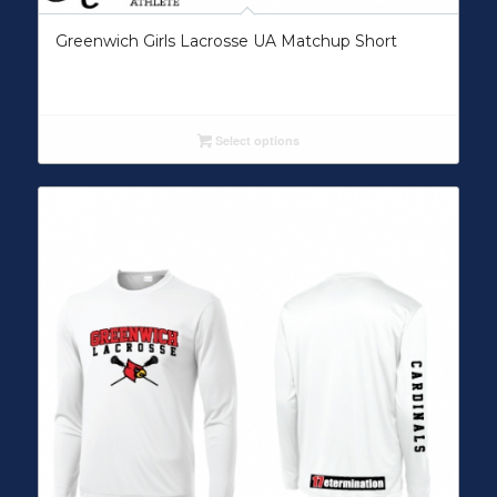
Greenwich Girls Lacrosse UA Matchup Short
Select options