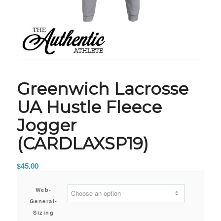
Greenwich Lacrosse
UA Hustle Fleece
Jogger
(CARDLAXSP19)
$
45.00
Web-
General-
Sizing