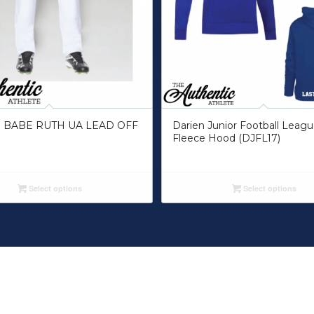
 BABE RUTH UA LEAD OFF
Darien Junior Football Leag
Fleece Hood (DJFL17)
Select options
Select options