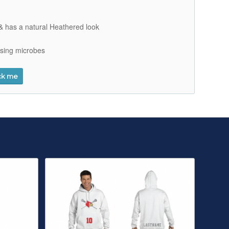
t & has a natural Heathered look
using microbes
ck me