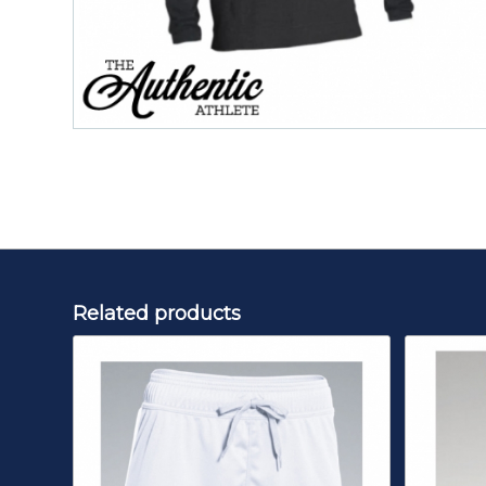
Related products