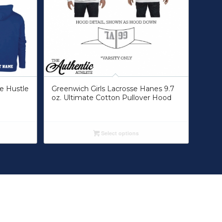
ue Hustle
Greenwich Girls Lacrosse Hanes 9.7
oz. Ultimate Cotton Pullover Hood
Select options