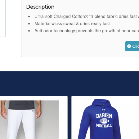
Description
Ultra-soft Charged Cotton® tri-blend fabric dries fas
Material wicks sweat & dries really fast
Anti-odor technology prevents the growth of odor-ca
Cli