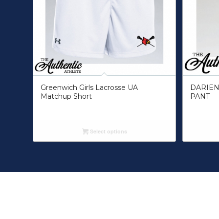
Greenwich Girls Lacrosse UA
DARIEN
Matchup Short
PANT
Select options