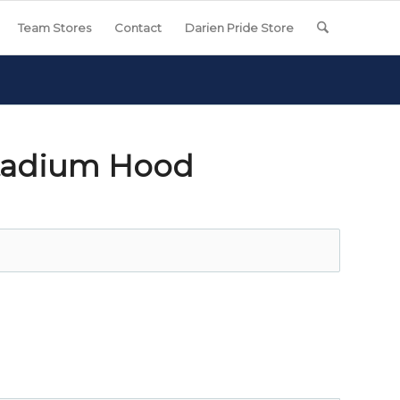
Team Stores
Contact
Darien Pride Store
Stadium Hood