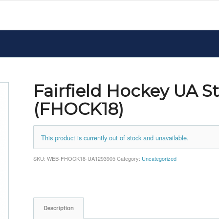
Fairfield Hockey UA 
(FHOCK18)
This product is currently out of stock and unavailable.
SKU:
WEB-FHOCK18-UA1293905
Category:
Uncategorized
Description