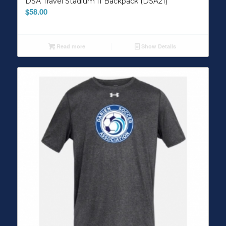
DSA Travel Stadium II Backpack (DSA21)
$
58.00
Read more
Show Details