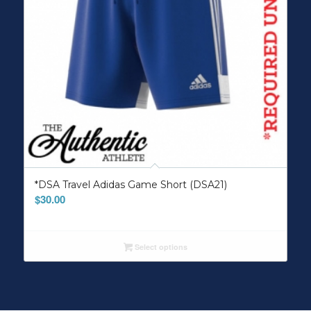
*DSA Travel Adidas Game Short (DSA21)
$
30.00
Select options