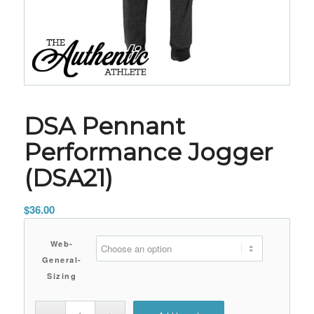
DSA Pennant
Performance Jogger
(DSA21)
$
36.00
Web-
General-
Sizing