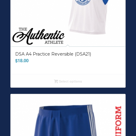
DSA A4 Practice Reversible (DSA21)
$
18.00
Select options