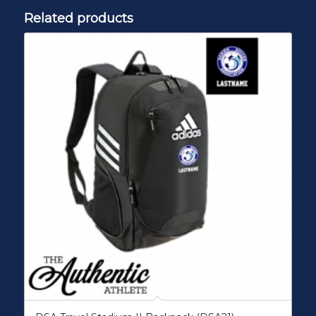
Related products