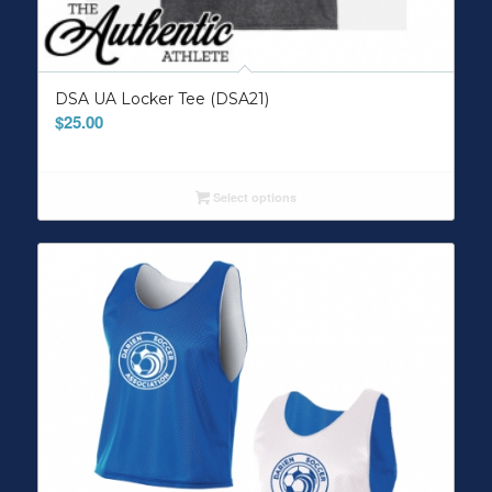
DSA UA Locker Tee (DSA21)
$
25.00
Select options