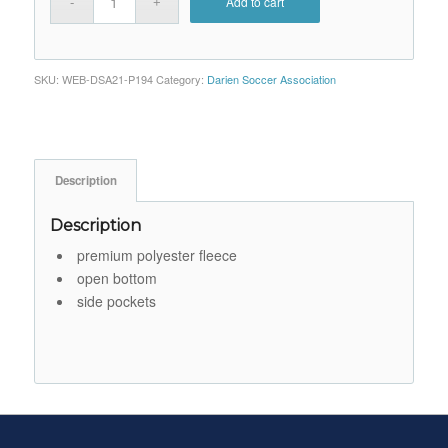
Add to cart
SKU:
WEB-DSA21-P194
Category:
Darien Soccer Association
Description
Description
premium polyester fleece
open bottom
side pockets