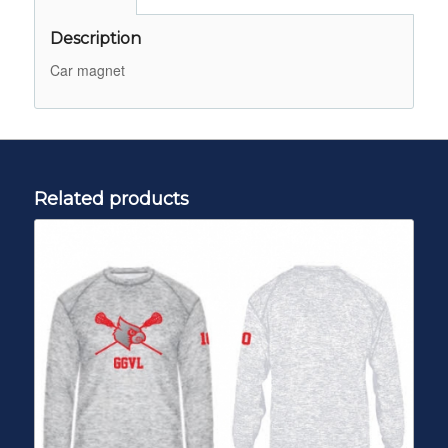
Description
Car magnet
Related products