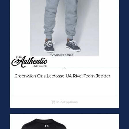
Greenwich Girls Lacrosse UA Rival Team Jogger
Select options