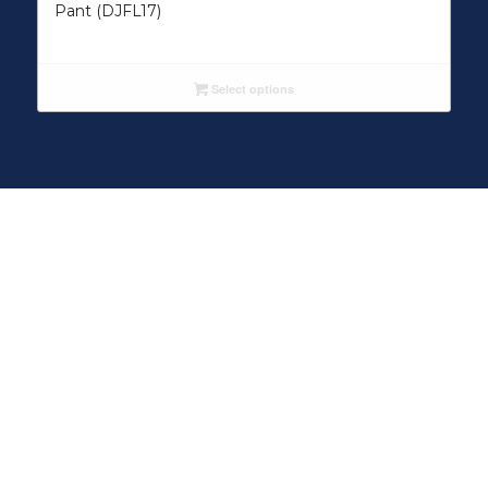
Pant (DJFL17)
Select options