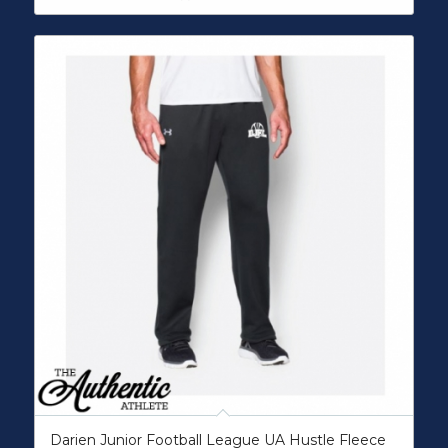
Darien Junior Football League UA Hustle Fleece