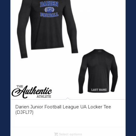
Darien Junior Football League UA Locker Tee
(DJFL17)
Select options