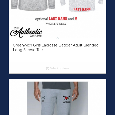
Greenwich Girls Lacrosse Badger Adult Blended
Long Sleeve Tee
Select options