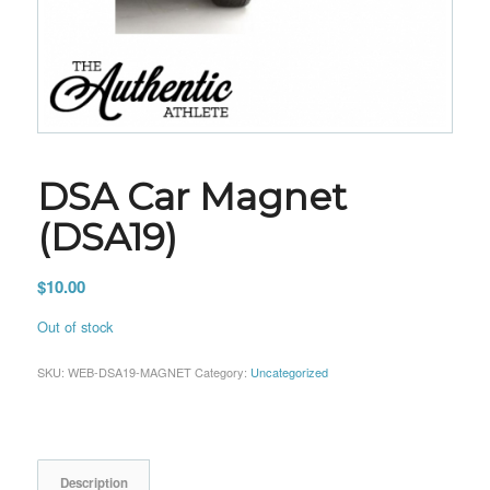
DSA Car Magnet
(DSA19)
$
10.00
Out of stock
SKU:
WEB-DSA19-MAGNET
Category:
Uncategorized
Description