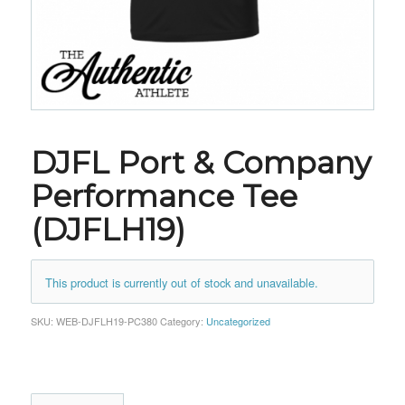
DJFL Port & Company
Performance Tee
(DJFLH19)
This product is currently out of stock and unavailable.
SKU:
WEB-DJFLH19-PC380
Category:
Uncategorized