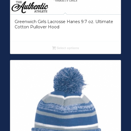
Greenwich Girls Lacrosse Hanes 9.7 oz. Ultimate
Cotton Pullover Hood
Select options