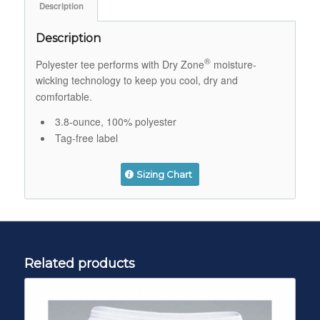
Description
Description
®
Polyester tee performs with Dry Zone
moisture-
wicking technology to keep you cool, dry and
comfortable.
3.8-ounce, 100% polyester
Tag-free label
Sizing Chart
Related products