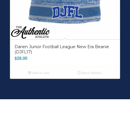
Darien Junior Football League New Era Beanie
(DJFL17)
$
28.00
Add to cart
Show Details