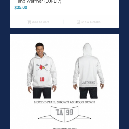
Hand Warmer (DJFL17)
$
35.00
Add to cart
Show Details