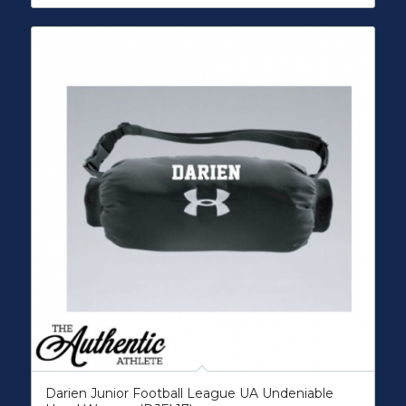
Darien Junior Football League UA Undeniable