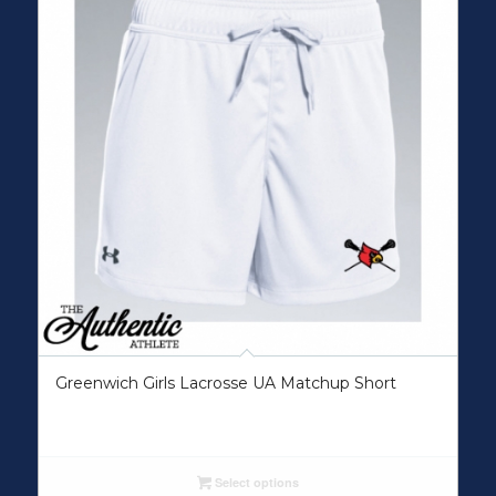
Greenwich Girls Lacrosse UA Matchup Short
Select options